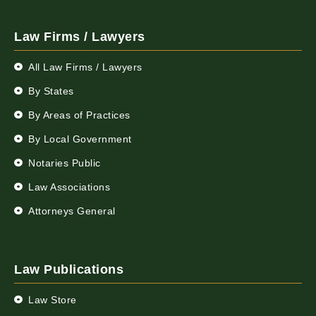
Law Firms / Lawyers
All Law Firms / Lawyers
By States
By Areas of Practices
By Local Government
Notaries Public
Law Associations
Attorneys General
Law Publications
Law Store