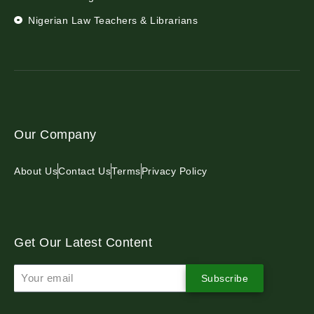
Nigerian Law Teachers & Librarians
Our Company
About Us
Contact Us
Terms
Privacy Policy
Get Our Latest Content
Subscribe