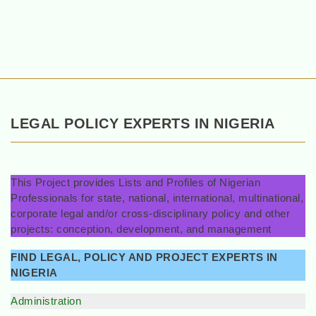
LEGAL POLICY EXPERTS IN NIGERIA
This Project provides Lists and Profiles of Nigerian
Professionals for state, national, international, multinational,
corporate legal and/or cross-disciplinary policy and other
projects: conception, development, and management
FIND LEGAL, POLICY AND PROJECT EXPERTS IN
NIGERIA
Administration