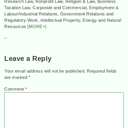
Research Law, Nonprofit Law, Religion & Law, Business
Taxation Law, Corporate and Commercial, Employment &
Labour/Industrial Relations, Government Relations and
Regulatory Work, Intellectual Property, Energy and Natural
Resources
[MORE+]
–
Leave a Reply
Your email address will not be published.
Required fields
are marked
*
Comment
*