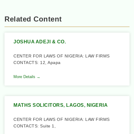
Related Content
JOSHUA ADEJI & CO.
CENTER FOR LAWS OF NIGERIA: LAW FIRMS
CONTACTS: 12, Apapa
More Details →
MATHS SOLICITORS, LAGOS, NIGERIA
CENTER FOR LAWS OF NIGERIA: LAW FIRMS
CONTACTS: Suite 1,