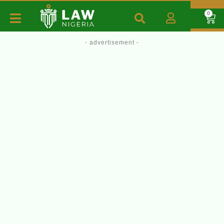
0
- advertisement -