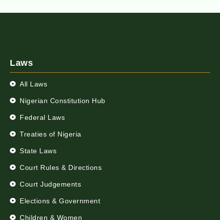
Laws
All Laws
Nigerian Constitution Hub
Federal Laws
Treaties of Nigeria
State Laws
Court Rules & Directions
Court Judgements
Elections & Government
Children & Women