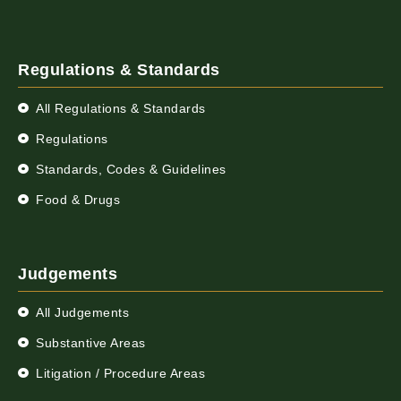
Regulations & Standards
All Regulations & Standards
Regulations
Standards, Codes & Guidelines
Food & Drugs
Judgements
All Judgements
Substantive Areas
Litigation / Procedure Areas