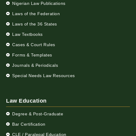
Nigerian Law Publications
Laws of the Federation
Laws of the 36 States
Law Textbooks
Cases & Court Rules
Forms & Templates
Journals & Periodicals
Special Needs Law Resources
Law Education
Degree & Post-Graduate
Bar Certification
CLE / Paralegal Education