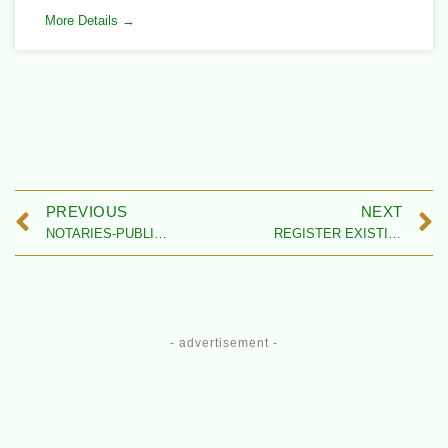
More Details →
PREVIOUS
NEXT
NOTARIES-PUBLIC IN NIGERIA – LISTING CENTER
REGISTER EXISTING LAW FIRM IN NIGERIA
- advertisement -