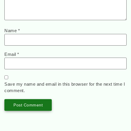
Name
*
Email
*
Save my name and email in this browser for the next time I
comment.