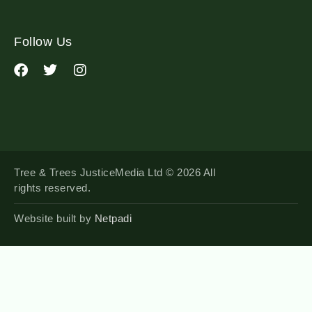
Follow Us
Tree & Trees JusticeMedia Ltd © 2026 All
rights reserved.
Website built by
Netpadi