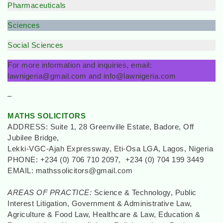
Pharmaceuticals
Sciences
Social Sciences
For more information and inquiries, email:
lawnigeria@gmail.com and info@lawnigeria.com
–
MATHS SOLICITORS
ADDRESS: Suite 1, 28 Greenville Estate, Badore, Off
Jubilee Bridge,
Lekki-VGC-Ajah Expressway, Eti-Osa LGA, Lagos, Nigeria
PHONE: +234 (0) 706 710 2097, +234 (0) 704 199 3449
EMAIL: mathssolicitors@gmail.com
AREAS OF PRACTICE:
Science & Technology, Public
Interest Litigation, Government & Administrative Law,
Agriculture & Food Law, Healthcare & Law, Education &