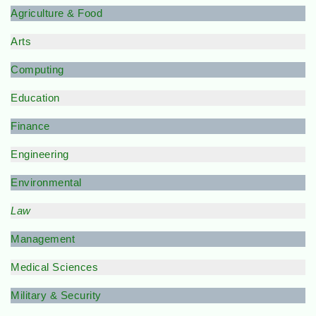
Agriculture & Food
Arts
Computing
Education
Finance
Engineering
Environmental
Law
Management
Medical Sciences
Military & Security