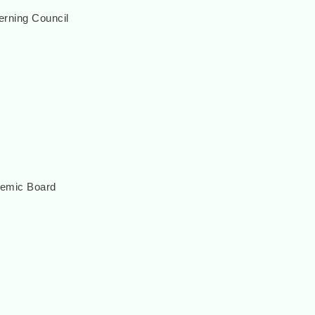
rning Council
demic Board