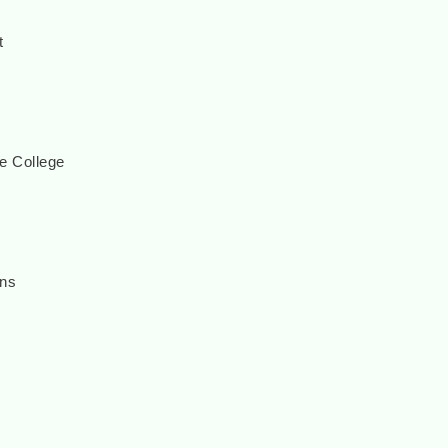
t
e College
ons