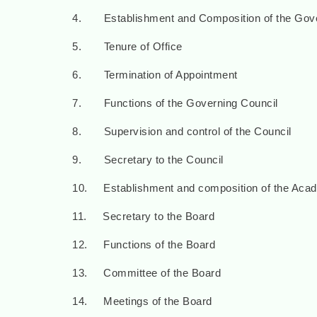
4. Establishment and Composition of the Gove
5. Tenure of Office
6. Termination of Appointment
7. Functions of the Governing Council
8. Supervision and control of the Council
9. Secretary to the Council
10. Establishment and composition of the Aca
11. Secretary to the Board
12. Functions of the Board
13. Committee of the Board
14. Meetings of the Board