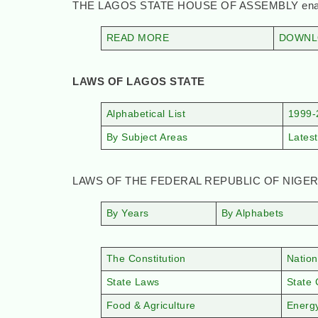
THE LAGOS STATE HOUSE OF ASSEMBLY enacts
READ MORE
DOWNLO
LAWS OF LAGOS STATE
Alphabetical List
1999-
By Subject Areas
Latest
LAWS OF THE FEDERAL REPUBLIC OF NIGER
By Years
By Alphabets
The Constitution
Nation
State Laws
State 
Food & Agriculture
Energ