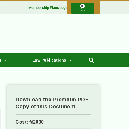
0
Membership Plans
Login
s
Law Publications
Download the Premium PDF
Copy of this Document
 
Cost: ₦2000