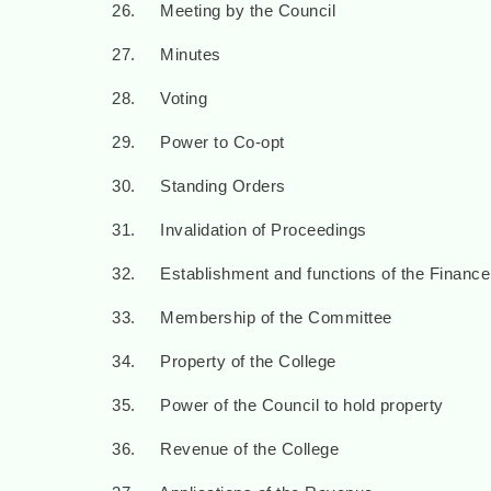
26. Meeting by the Council
27. Minutes
28. Voting
29. Power to Co-opt
30. Standing Orders
31. Invalidation of Proceedings
32. Establishment and functions of the Financ
33. Membership of the Committee
34. Property of the College
35. Power of the Council to hold property
36. Revenue of the College