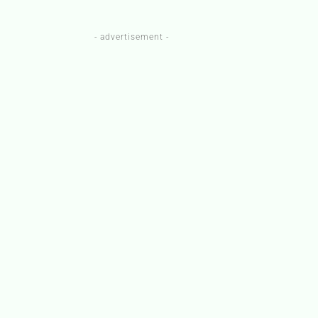
- advertisement -