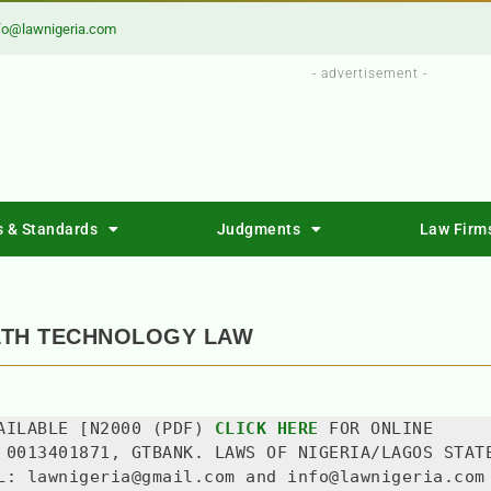
fo@lawnigeria.com
- advertisement -
s & Standards
Judgments
Law Firm
LTH TECHNOLOGY LAW
AILABLE [N2000 (PDF) 
CLICK HERE
 FOR ONLINE 
 0013401871, GTBANK. LAWS OF NIGERIA/LAGOS STATE
L: lawnigeria@gmail.com and info@lawnigeria.com 