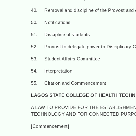
49. Removal and discipline of the Provost and 
50. Notifications
51. Discipline of students
52. Provost to delegate power to Disciplinary 
53. Student Affairs Committee
54. Interpretation
55. Citation and Commencement
LAGOS STATE COLLEGE OF HEALTH TECH
A LAW TO PROVIDE FOR THE ESTABLISHMEN
TECHNOLOGY AND FOR CONNECTED PURP
[Commencement] [22nd J