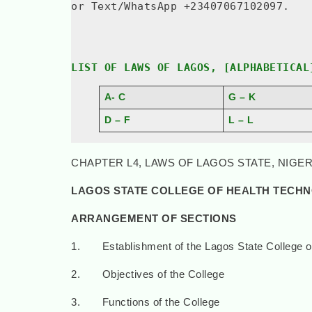
or Text/WhatsApp +23407067102097.
LIST OF LAWS OF LAGOS, [ALPHABETICAL
A- C
G – K
D – F
L – L
CHAPTER L4, LAWS OF LAGOS STATE, NIGERI
LAGOS STATE COLLEGE OF HEALTH TECH
ARRANGEMENT OF SECTIONS
1. Establishment of the Lagos State College o
2. Objectives of the College
3. Functions of the College