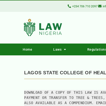
+234 706 710 2097
in
Home
Laws
Regulation
LAGOS STATE COLLEGE OF HEA
DOWNLOAD OF A COPY OF THIS LAW IS AV
PAYMENT OR TRANSFER TO TREE & TREES,
ALSO AVAILABLE AS A COMPENDIUM. EMAI