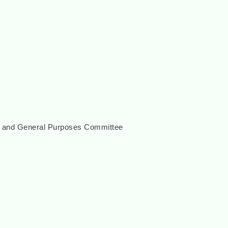
e and General Purposes Committee