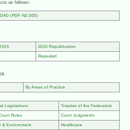
 as follows:
AD (PDF-N2,000)
2015
2015 Republication
Repealed
IA
By Areas of Practice
al Legislations
Treaties of the Federation
Court Rules
Court Judgments
y & Environment
Healthcare