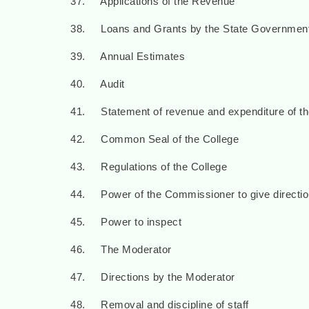
37. Applications of the Revenue
38. Loans and Grants by the State Governmen
39. Annual Estimates
40. Audit
41. Statement of revenue and expenditure of th
42. Common Seal of the College
43. Regulations of the College
44. Power of the Commissioner to give directi
45. Power to inspect
46. The Moderator
47. Directions by the Moderator
48. Removal and discipline of staff