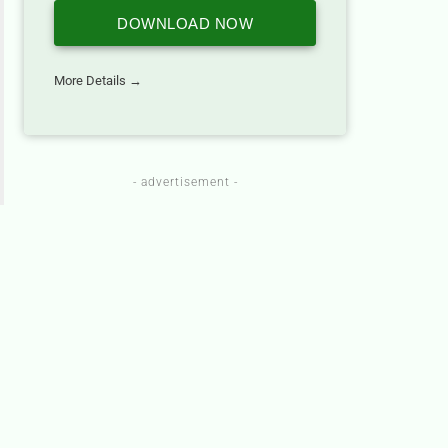
DOWNLOAD NOW
More Details →
- advertisement -