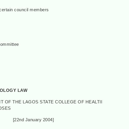
certain council members
Committee
NOLOGY LAW
T OF THE LAGOS STATE COLLEGE OF HEALTII
OSES
anuary 2004]