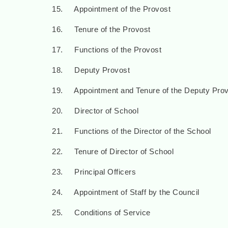
15. Appointment of the Provost
16. Tenure of the Provost
17. Functions of the Provost
18. Deputy Provost
19. Appointment and Tenure of the Deputy Prov
20. Director of School
21. Functions of the Director of the School
22. Tenure of Director of School
23. Principal Officers
24. Appointment of Staff by the Council
25. Conditions of Service