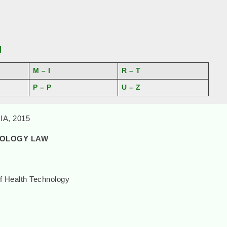
]
M – I
R – T
P – P
U – Z
A, 2015
NOLOGY LAW
f Health Technology