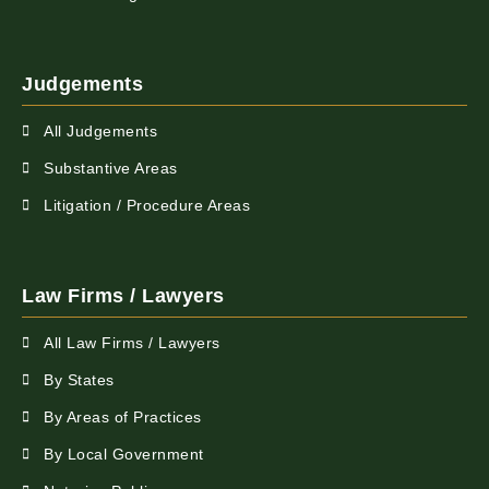
Judgements
All Judgements
Substantive Areas
Litigation / Procedure Areas
Law Firms / Lawyers
All Law Firms / Lawyers
By States
By Areas of Practices
By Local Government