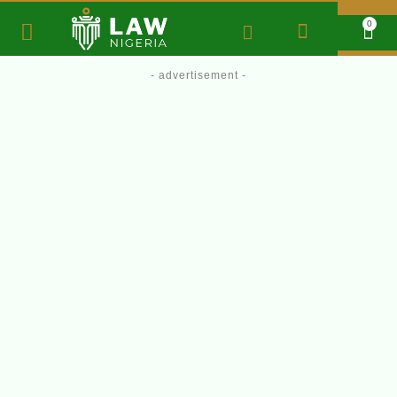
0
- advertisement -