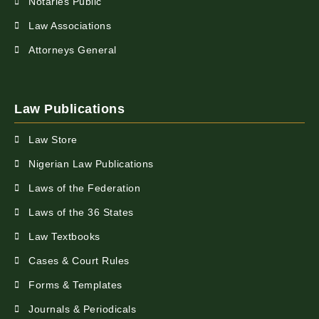
Notaries Public
Law Associations
Attorneys General
Law Publications
Law Store
Nigerian Law Publications
Laws of the Federation
Laws of the 36 States
Law Textbooks
Cases & Court Rules
Forms & Templates
Journals & Periodicals