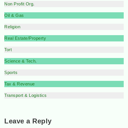
Non Profit Org
.
Oil & Gas
Religion
Real Estate/Property
Tort
Science & Tech
.
Sports
Tax & Revenue
Transport & Logistics
Leave a Reply