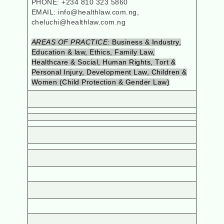
PHONE: +234 810 323 5860
EMAIL: info@healthlaw.com.ng,
cheluchi@healthlaw.com.ng
AREAS OF PRACTICE:
Business & Industry,
Education & law, Ethics, Family Law,
Healthcare & Social, Human Rights, Tort &
Personal Injury, Development Law, Children &
Women (Child Protection & Gender Law)