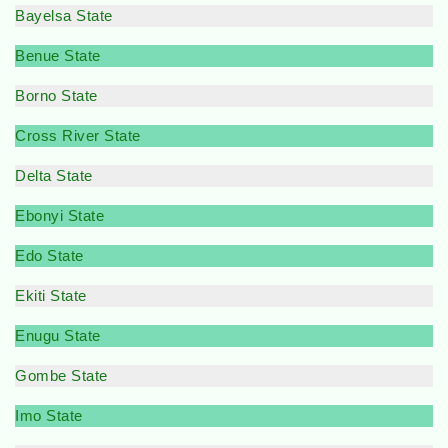
Bayelsa State
Benue State
Borno State
Cross River State
Delta State
Ebonyi State
Edo State
Ekiti State
Enugu State
Gombe State
Imo State