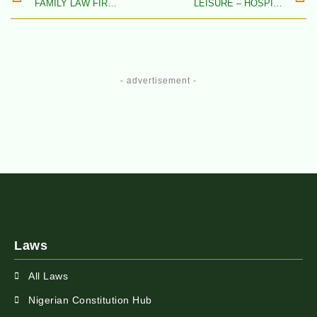
FAMILY LAW FIRMS IN NIGERIA
LEISURE – HOSPITALITY, TOURISM, SPORTS, ENTERTAINMENT – & MEDIA LAW FIRMS IN NIGERIA
- advertisement -
Laws
All Laws
Nigerian Constitution Hub