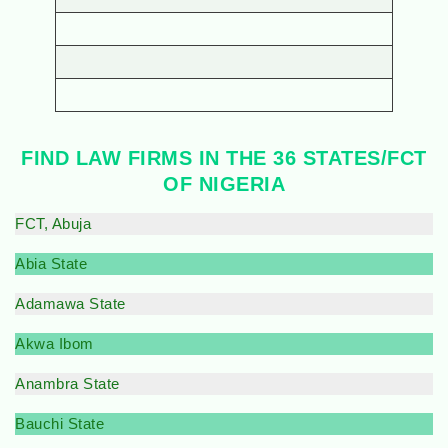
FIND LAW FIRMS IN THE 36 STATES/FCT
OF NIGERIA
FCT, Abuja
Abia State
Adamawa State
Akwa Ibom
Anambra State
Bauchi State