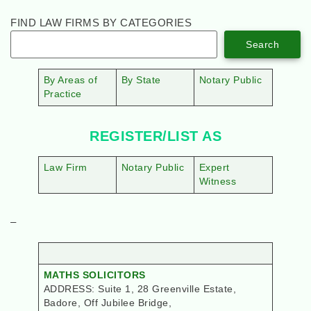
FIND LAW FIRMS BY CATEGORIES
Search
By Areas of
By State
Notary Public
Practice
REGISTER/LIST AS
Law Firm
Notary Public
Expert
Witness
–
MATHS SOLICITORS
ADDRESS: Suite 1, 28 Greenville Estate,
Badore, Off Jubilee Bridge,