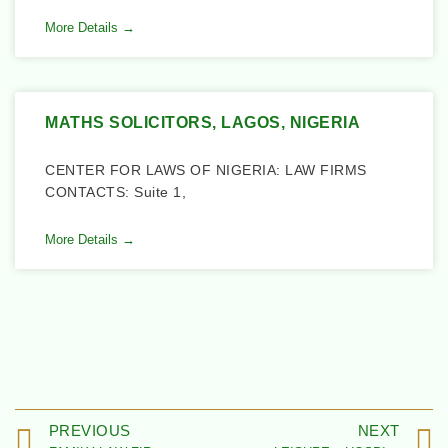
More Details →
MATHS SOLICITORS, LAGOS, NIGERIA
CENTER FOR LAWS OF NIGERIA: LAW FIRMS
CONTACTS: Suite 1,
More Details →
PREVIOUS
NEXT