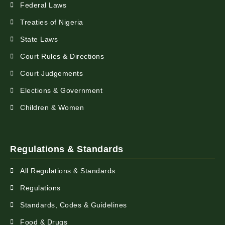
Federal Laws
Treaties of Nigeria
State Laws
Court Rules & Directions
Court Judgements
Elections & Government
Children & Women
Regulations & Standards
All Regulations & Standards
Regulations
Standards, Codes & Guidelines
Food & Drugs