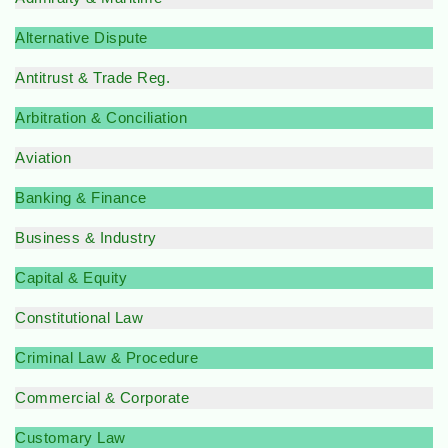
Alternative Dispute
Antitrust & Trade Reg.
Arbitration & Conciliation
Aviation
Banking & Finance
Business & Industry
Capital & Equity
Constitutional Law
Criminal Law & Procedure
Commercial & Corporate
Customary Law