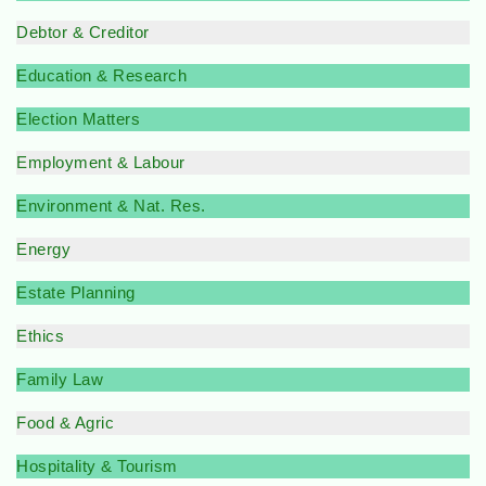
Debtor & Creditor
Education & Research
Election Matters
Employment & Labour
Environment & Nat. Res.
Energy
Estate Planning
Ethics
Family Law
Food & Agric
Hospitality & Tourism