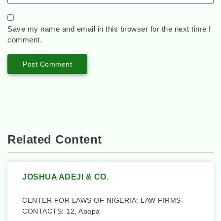
Save my name and email in this browser for the next time I
comment.
Related Content
JOSHUA ADEJI & CO.
CENTER FOR LAWS OF NIGERIA: LAW FIRMS
CONTACTS: 12, Apapa