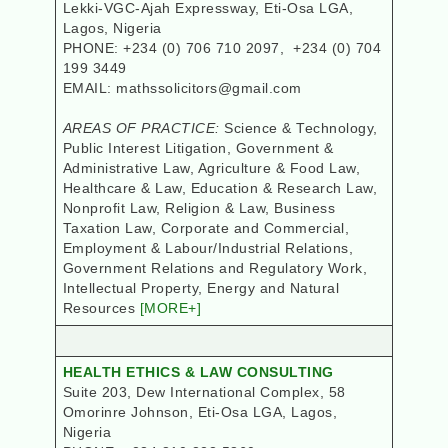
Lekki-VGC-Ajah Expressway, Eti-Osa LGA,
Lagos, Nigeria
PHONE: +234 (0) 706 710 2097, +234 (0) 704
199 3449
EMAIL: mathssolicitors@gmail.com
AREAS OF PRACTICE:
Science & Technology,
Public Interest Litigation, Government &
Administrative Law, Agriculture & Food Law,
Healthcare & Law, Education & Research Law,
Nonprofit Law, Religion & Law, Business
Taxation Law, Corporate and Commercial,
Employment & Labour/Industrial Relations,
Government Relations and Regulatory Work,
Intellectual Property, Energy and Natural
Resources
[MORE+]
HEALTH ETHICS & LAW CONSULTING
Suite 203, Dew International Complex, 58
Omorinre Johnson, Eti-Osa LGA
, Lagos,
Nigeria