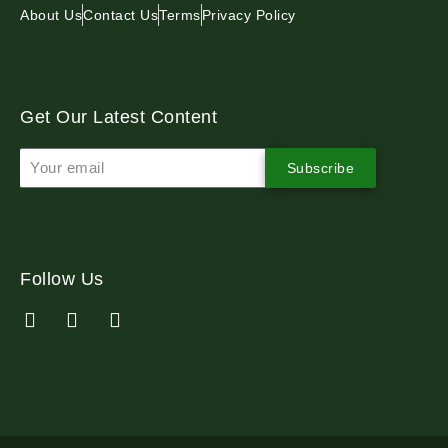
About Us
Contact Us
Terms
Privacy Policy
Get Our Latest Content
Subscribe
Follow Us