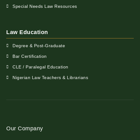
Special Needs Law Resources
Law Education
Degree & Post-Graduate
Bar Certification
CLE / Paralegal Education
Nigerian Law Teachers & Librarians
Our Company