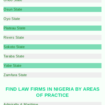
Osun State
Oyo State
Plateau State
Rivers State
Sokoto State
Taraba State
Yobe State
Zamfara State
FIND LAW FIRMS IN NIGERIA BY AREAS
OF PRACTICE
Admiralty & Maritime