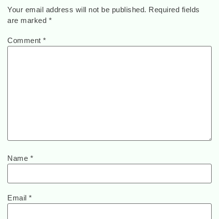
Your email address will not be published.
Required fields
are marked
*
Comment
*
Name
*
Email
*