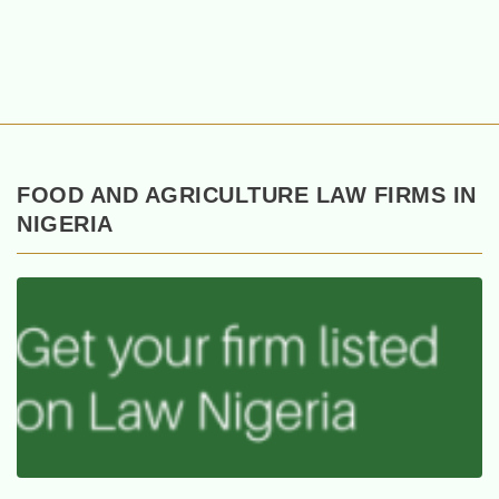
FOOD AND AGRICULTURE LAW FIRMS IN
NIGERIA