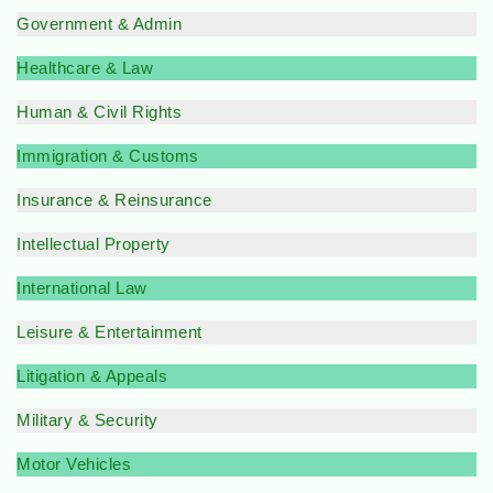
Government & Admin
Healthcare & Law
Human & Civil Rights
Immigration & Customs
Insurance & Reinsurance
Intellectual Property
International Law
Leisure & Entertainment
Litigation & Appeals
Military & Security
Motor Vehicles