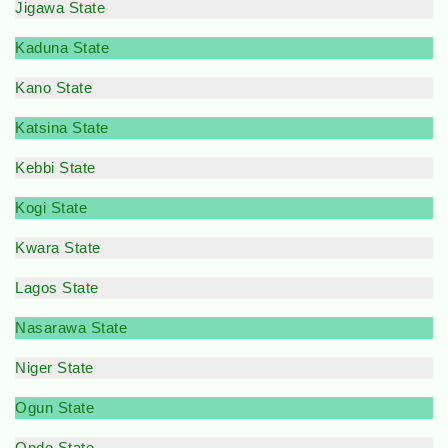
Jigawa State
Kaduna State
Kano State
Katsina State
Kebbi State
Kogi State
Kwara State
Lagos State
Nasarawa State
Niger State
Ogun State
Ondo State