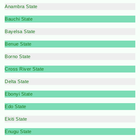
Anambra State
Bauchi State
Bayelsa State
Benue State
Borno State
Cross River State
Delta State
Ebonyi State
Edo State
Ekiti State
Enugu State