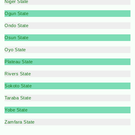
Niger State
Ogun State
Ondo State
Osun State
Oyo State
Plateau State
Rivers State
Sokoto State
Taraba State
Yobe State
Zamfara State