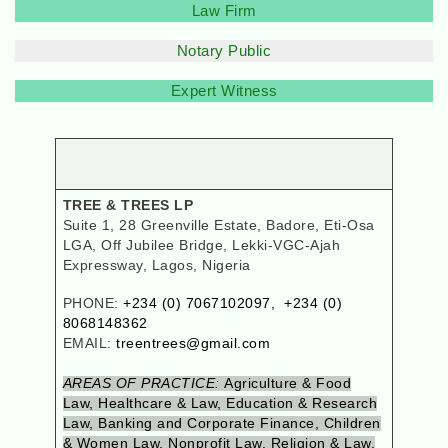
Law Firm
Notary Public
Expert Witness
TREE & TREES LP
Suite 1, 28 Greenville Estate, Badore, Eti-Osa
LGA, Off Jubilee Bridge, Lekki-VGC-Ajah
Expressway, Lagos, Nigeria
PHONE:
+234 (0) 7067102097, +234 (0)
8068148362
EMAIL:
treentrees@gmail.com
AREAS OF PRACTICE:
Agriculture & Food
Law, Healthcare & Law, Education & Research
Law, Banking and Corporate Finance, Children
& Women Law, Nonprofit Law, Religion & Law,