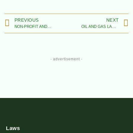
PREVIOUS
NEXT
NON-PROFIT AND CHARITY ORGANISATIONS LAW FIRMS IN NIGERIA
OIL AND GAS LAW FIRMS IN NIGERIA
- advertisement -
Laws