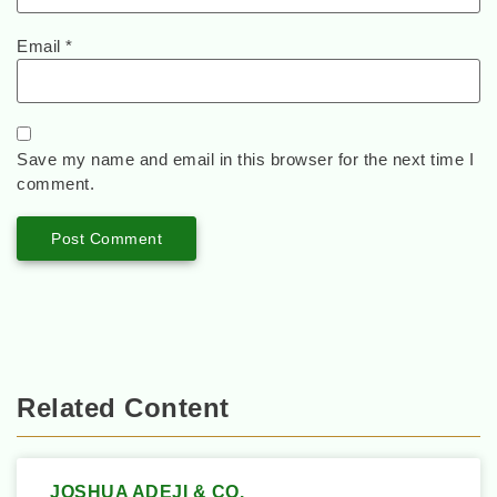
Email
*
Save my name and email in this browser for the next time I
comment.
Related Content
JOSHUA ADEJI & CO.