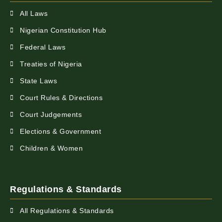
All Laws
Nigerian Constitution Hub
Federal Laws
Treaties of Nigeria
State Laws
Court Rules & Directions
Court Judgements
Elections & Government
Children & Women
Regulations & Standards
All Regulations & Standards