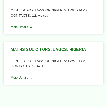
CENTER FOR LAWS OF NIGERIA: LAW FIRMS
CONTACTS: 12, Apapa
More Details →
MATHS SOLICITORS, LAGOS, NIGERIA
CENTER FOR LAWS OF NIGERIA: LAW FIRMS
CONTACTS: Suite 1,
More Details →