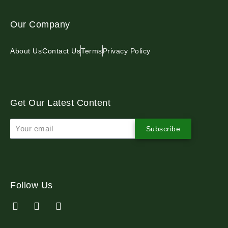
Our Company
About Us
Contact Us
Terms
Privacy Policy
Get Our Latest Content
Subscribe
Follow Us