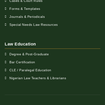
Cases & Court Rules
Forms & Templates
Journals & Periodicals
Special Needs Law Resources
Law Education
Degree & Post-Graduate
Bar Certification
CLE / Paralegal Education
Nigerian Law Teachers & Librarians