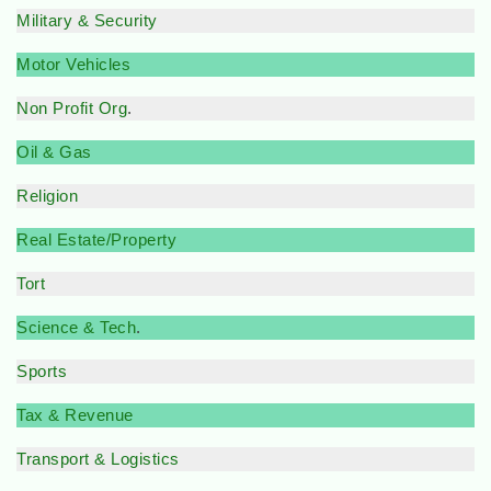
Military & Security
Motor Vehicles
Non Profit Org
.
Oil & Gas
Religion
Real Estate/Property
Tort
Science & Tech
.
Sports
Tax & Revenue
Transport & Logistics