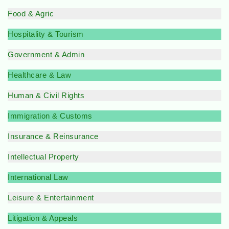
Food & Agric
Hospitality & Tourism
Government & Admin
Healthcare & Law
Human & Civil Rights
Immigration & Customs
Insurance & Reinsurance
Intellectual Property
International Law
Leisure & Entertainment
Litigation & Appeals