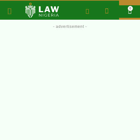
0
- advertisement -