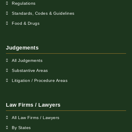
Regulations
Standards, Codes & Guidelines
Food & Drugs
Judgements
All Judgements
Substantive Areas
Litigation / Procedure Areas
Law Firms / Lawyers
All Law Firms / Lawyers
By States