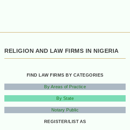
RELIGION AND LAW FIRMS IN NIGERIA
FIND LAW FIRMS BY CATEGORIES
By Areas of Practice
By State
Notary Public
REGISTER/LIST AS