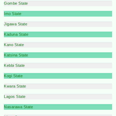
Gombe State
Imo State
Jigawa State
Kaduna State
Kano State
Katsina State
Kebbi State
Kogi State
Kwara State
Lagos State
Nasarawa State