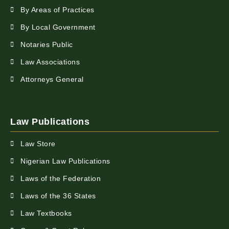
By Areas of Practices
By Local Government
Notaries Public
Law Associations
Attorneys General
Law Publications
Law Store
Nigerian Law Publications
Laws of the Federation
Laws of the 36 States
Law Textbooks