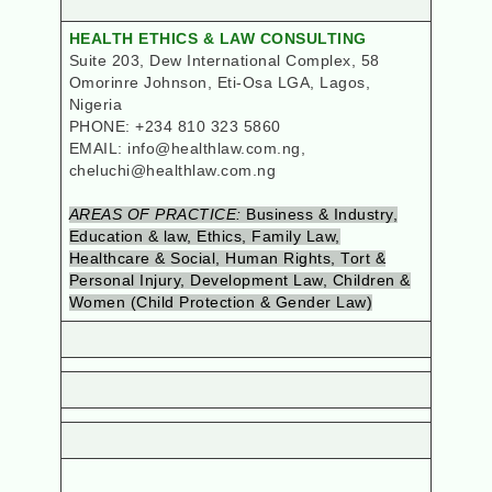
HEALTH ETHICS & LAW CONSULTING
Suite 203, Dew International Complex, 58
Omorinre Johnson, Eti-Osa LGA
, Lagos,
Nigeria
PHONE: +234 810 323 5860
EMAIL: info@healthlaw.com.ng,
cheluchi@healthlaw.com.ng
AREAS OF PRACTICE:
Business & Industry,
Education & law, Ethics, Family Law,
Healthcare & Social, Human Rights, Tort &
Personal Injury, Development Law, Children &
Women (Child Protection & Gender Law)