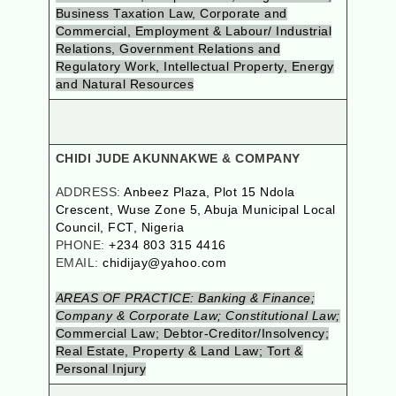
Business Taxation Law, Corporate and
Commercial, Employment & Labour/ Industrial
Relations, Government Relations and
Regulatory Work, Intellectual Property, Energy
and Natural Resources
CHIDI JUDE AKUNNAKWE & COMPANY
ADDRESS:
Anbeez Plaza, Plot 15 Ndola
Crescent, Wuse Zone 5, Abuja Municipal Local
Council, FCT, Nigeria
PHONE:
+234 803 315 4416
EMAIL:
chidijay@yahoo.com
AREAS OF PRACTICE: Banking & Finance;
Company & Corporate Law; Constitutional Law;
Commercial Law; Debtor-Creditor/Insolvency;
Real Estate, Property & Land Law; Tort &
Personal Injury