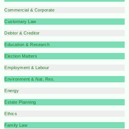
Commercial & Corporate
Customary Law
Debtor & Creditor
Education & Research
Election Matters
Employment & Labour
Environment & Nat. Res.
Energy
Estate Planning
Ethics
Family Law