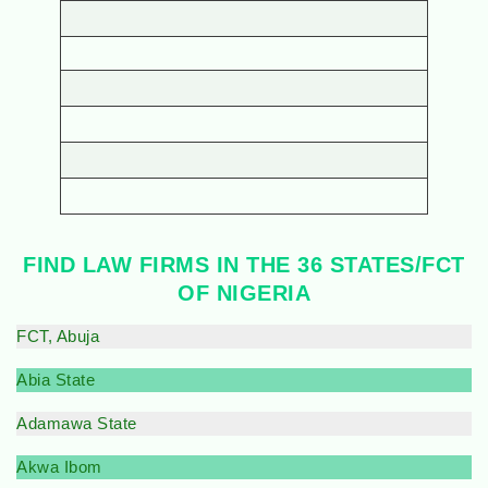
FIND LAW FIRMS IN THE 36 STATES/FCT
OF NIGERIA
FCT, Abuja
Abia State
Adamawa State
Akwa Ibom