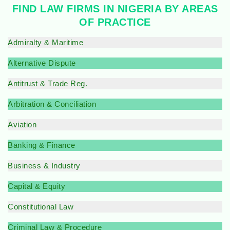
FIND LAW FIRMS IN NIGERIA BY AREAS
OF PRACTICE
Admiralty & Maritime
Alternative Dispute
Antitrust & Trade Reg.
Arbitration & Conciliation
Aviation
Banking & Finance
Business & Industry
Capital & Equity
Constitutional Law
Criminal Law & Procedure