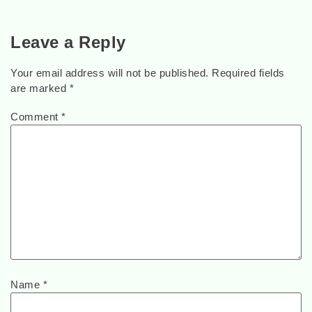
Leave a Reply
Your email address will not be published.
Required fields
are marked
*
Comment
*
Name
*