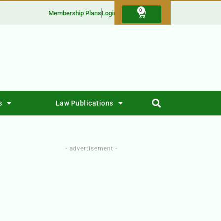
0
Membership Plans
Login
s
Law Publications
- advertisement -