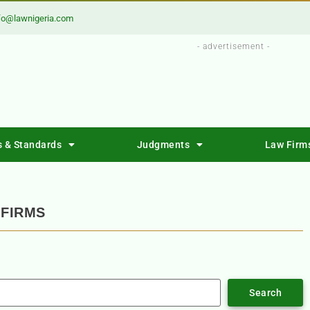
fo@lawnigeria.com
- advertisement -
s & Standards
Judgments
Law Firm
FIRMS
Search