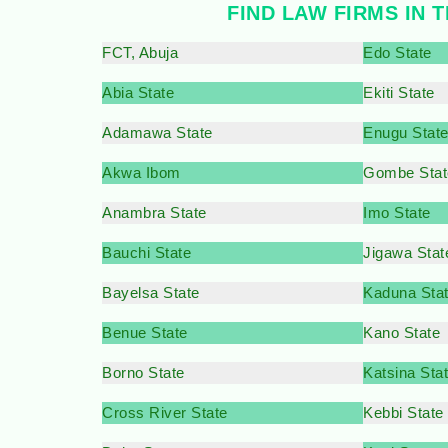
FIND LAW FIRMS IN T
FCT, Abuja
Edo State
Abia State
Ekiti State
Adamawa State
Enugu Stat
Akwa Ibom
Gombe Stat
Anambra State
Imo State
Bauchi State
Jigawa Stat
Bayelsa State
Kaduna Sta
Benue State
Kano State
Borno State
Katsina Sta
Cross River State
Kebbi State