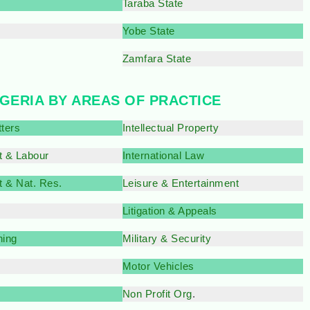
Taraba State
e
Yobe State
Zamfara State
IGERIA BY AREAS OF PRACTICE
tters
Intellectual Property
 & Labour
International Law
 & Nat. Res.
Leisure & Entertainment
Litigation & Appeals
ning
Military & Security
Motor Vehicles
Non Profit Org
.