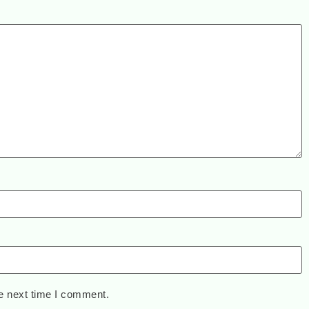
e next time I comment.