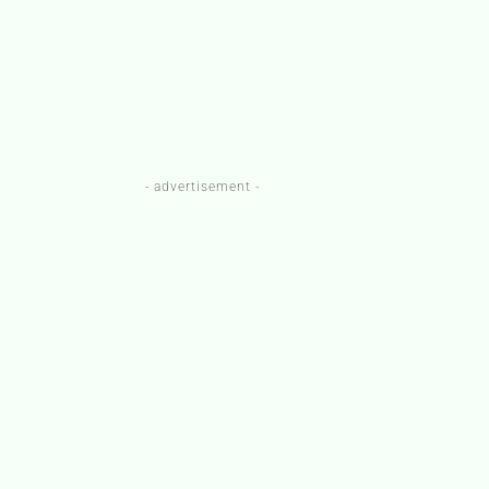
- advertisement -