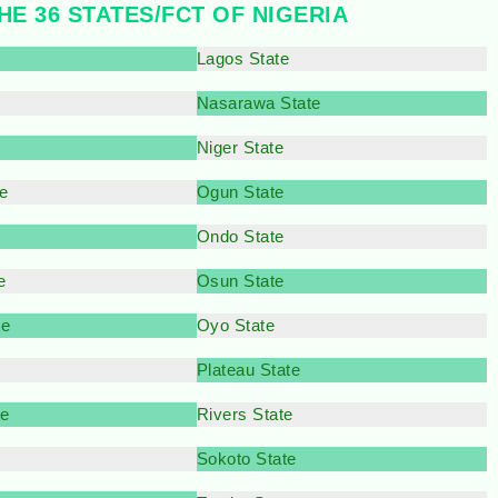
HE 36 STATES/FCT OF NIGERIA
Lagos State
Nasarawa State
e
Niger State
e
Ogun State
Ondo State
e
Osun State
te
Oyo State
Plateau State
te
Rivers State
Sokoto State