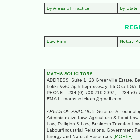
By Areas of Practice
By State
REGI
Law Firm
Notary Pu
–
MATHS SOLICITORS
ADDRESS: Suite 1, 28 Greenville Estate, Ba
Lekki-VGC-Ajah Expressway, Eti-Osa LGA, 
PHONE: +234 (0) 706 710 2097, +234 (0) 
EMAIL: mathssolicitors@gmail.com
AREAS OF PRACTICE:
Science & Technolog
Administrative Law, Agriculture & Food Law
Law, Religion & Law, Business Taxation L
Labour/Industrial Relations, Government Rel
Energy and Natural Resources
[MORE+]