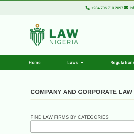
+234 706 710 2097
in
Home
Laws
Regulation
COMPANY AND CORPORATE LAW 
FIND LAW FIRMS BY CATEGORIES