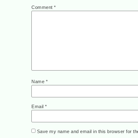
Comment
*
Name
*
Email
*
Save my name and email in this browser for th