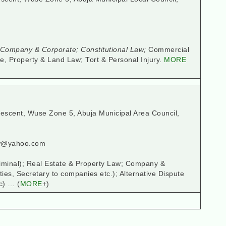
ompany & Corporate; Constitutional Law;
Commercial
e, Property & Land Law; Tort & Personal Injury.
MORE
rescent, Wuse Zone 5, Abuja Municipal Area Council,
aw@yahoo.com
Criminal); Real Estate & Property Law; Company &
ties, Secretary to companies etc.); Alternative Dispute
c) … (
MORE
+)