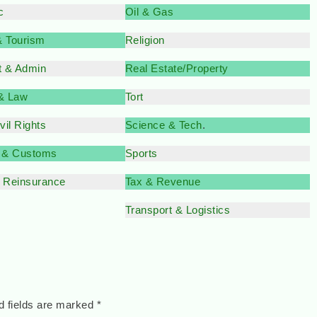
c
Oil & Gas
 & Tourism
Religion
 & Admin
Real Estate/Property
 & Law
Tort
il Rights
Science & Tech
.
n & Customs
Sports
& Reinsurance
Tax & Revenue
Transport & Logistics
d fields are marked
*