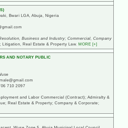
S)
ki, Bwari LGA, Abuja, Nigeria
@gmail.com
esolution, Business and Industry; Commercial, Company
; Litigation, Real Estate & Property Law.
MORE [+]
ERS AND NOTARY PUBLIC
Wuse
kamale@gmail.com
706 710 2097
 Employment and Labor Commercial (Contract); Admiralty &
ue; Real Estate & Property; Company & Corporate;
cent, Wuse Zone 5, Abuja Municipal Local Council,