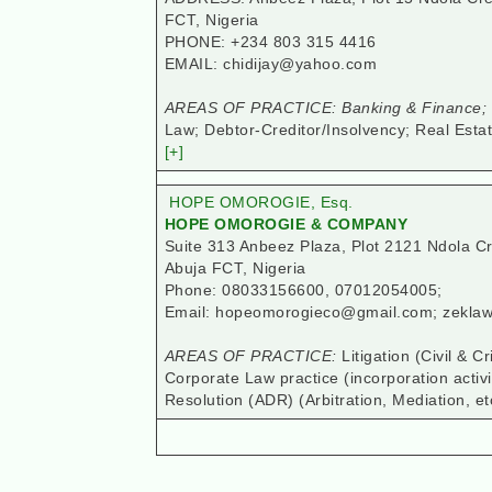
FCT, Nigeria
PHONE: +234 803 315 4416
EMAIL: chidijay@yahoo.com
AREAS OF PRACTICE: Banking & Finance; C
Law; Debtor-Creditor/Insolvency; Real Estat
[+]
HOPE OMOROGIE, Esq.
HOPE OMOROGIE & COMPANY
Suite 313 Anbeez Plaza, Plot 2121 Ndola C
Abuja FCT, Nigeria
Phone: 08033156600, 07012054005;
Email: hopeomorogieco@gmail.com; zekl
AREAS OF PRACTICE:
Litigation (Civil & 
Corporate Law practice (incorporation activi
Resolution (ADR) (Arbitration, Mediation, et