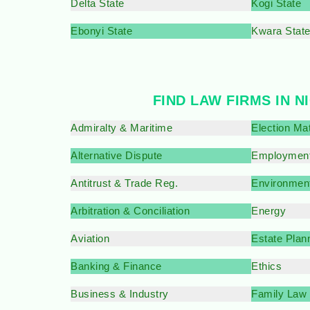
Delta State
Kogi State
Ebonyi State
Kwara Stat
FIND LAW FIRMS IN N
Admiralty & Maritime
Election Ma
Alternative Dispute
Employment
Antitrust & Trade Reg.
Environment
Arbitration & Conciliation
Energy
Aviation
Estate Plan
Banking & Finance
Ethics
Business & Industry
Family Law