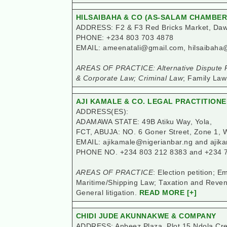
HILSAIBAHA & CO (AS-SALAM CHAMBER
ADDRESS: F2 & F3 Red Bricks Market, Dawa
PHONE: +234 803 703 4878
EMAIL: ameenatali@gmail.com, hilsaibaha
AREAS OF PRACTICE: Alternative Dispute R
& Corporate Law; Criminal Law
; Family Law
AJI KAMALE & CO. LEGAL PRACTITION
ADDRESS(ES):
ADAMAWA STATE: 49B Atiku Way, Yola,
FCT, ABUJA: NO. 6 Goner Street, Zone 1, 
EMAIL: ajikamale@nigerianbar.ng and aji
PHONE NO. +234 803 212 8383 and +234 
AREAS OF PRACTICE
: Election petition;
Maritime/Shipping Law; Taxation and Reven
General litigation.
READ MORE [+]
CHIDI JUDE AKUNNAKWE & COMPANY
ADDRESS: Anbeez Plaza, Plot 15 Ndola Cres