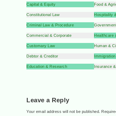
Capital & Equity
Food & Agri
Constitutional Law
Hospitality
Criminal Law & Procedure
Government
Commercial & Corporate
Healthcare
Customary Law
Human & Civ
Debtor & Creditor
Immigratio
Education & Research
Insurance 
Leave a Reply
Your email address will not be published.
Require