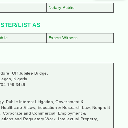
Notary Public
STER/LIST AS
blic
Expert Witness
dore, Off Jubilee Bridge,
Lagos, Nigeria
704 199 3449
y, Public Interest Litigation, Government &
, Healthcare & Law, Education & Research Law, Nonprofit
aw, Corporate and Commercial, Employment &
ations and Regulatory Work, Intellectual Property,