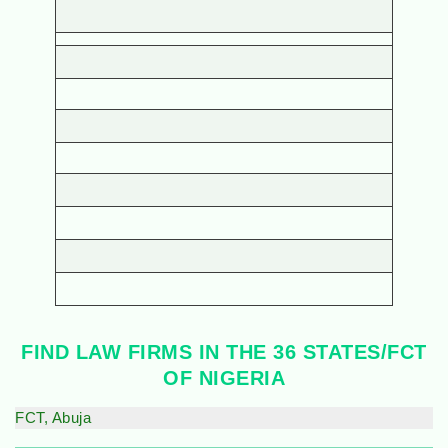
FIND LAW FIRMS IN THE 36 STATES/FCT
OF NIGERIA
FCT, Abuja