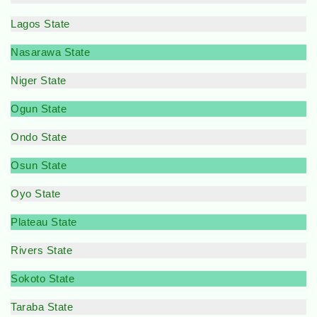
Lagos State
Nasarawa State
Niger State
Ogun State
Ondo State
Osun State
Oyo State
Plateau State
Rivers State
Sokoto State
Taraba State