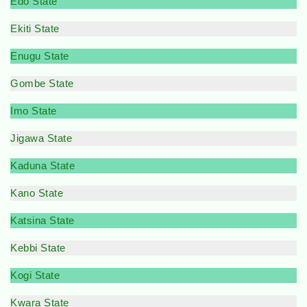
Edo State
Ekiti State
Enugu State
Gombe State
Imo State
Jigawa State
Kaduna State
Kano State
Katsina State
Kebbi State
Kogi State
Kwara State