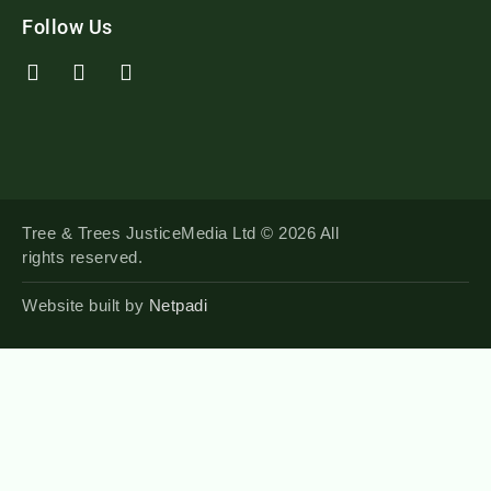
Follow Us
Tree & Trees JusticeMedia Ltd © 2026 All
rights reserved.
Website built by
Netpadi