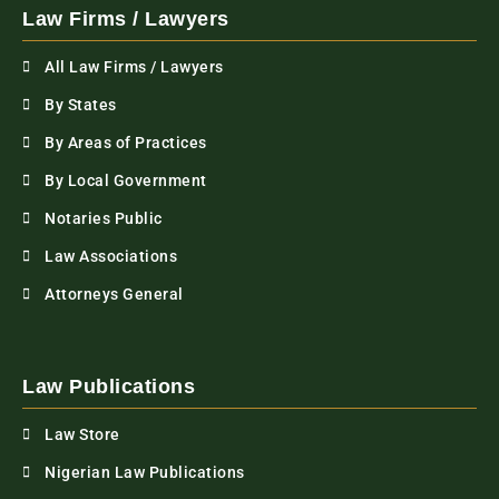
Law Firms / Lawyers
All Law Firms / Lawyers
By States
By Areas of Practices
By Local Government
Notaries Public
Law Associations
Attorneys General
Law Publications
Law Store
Nigerian Law Publications