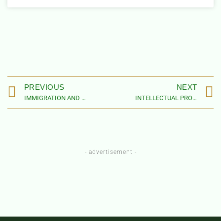
PREVIOUS
NEXT
IMMIGRATION AND CUSTOMS LAW FIRMS IN NIGERIA
INTELLECTUAL PROPERTY LAW FIRMS IN NIGERIA
- advertisement -