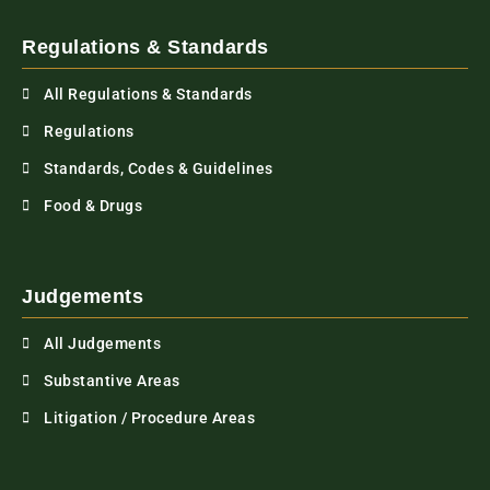
Regulations & Standards
All Regulations & Standards
Regulations
Standards, Codes & Guidelines
Food & Drugs
Judgements
All Judgements
Substantive Areas
Litigation / Procedure Areas