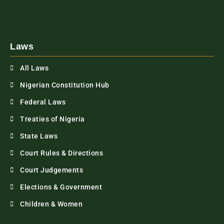
Laws
All Laws
Nigerian Constitution Hub
Federal Laws
Treaties of Nigeria
State Laws
Court Rules & Directions
Court Judgements
Elections & Government
Children & Women