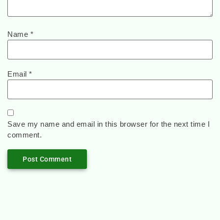
Name
*
Email
*
Save my name and email in this browser for the next time I
comment.