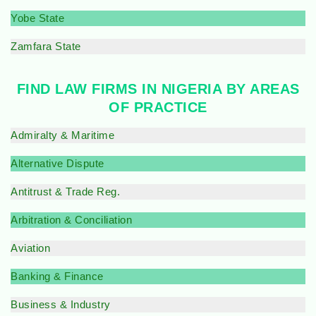
Yobe State
Zamfara State
FIND LAW FIRMS IN NIGERIA BY AREAS
OF PRACTICE
Admiralty & Maritime
Alternative Dispute
Antitrust & Trade Reg.
Arbitration & Conciliation
Aviation
Banking & Finance
Business & Industry