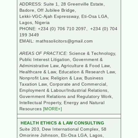
ADDRESS: Suite 1, 28 Greenville Estate,
Badore, Off Jubilee Bridge,
Lekki-VGC-Ajah Expressway, Eti-Osa LGA,
Lagos, Nigeria
PHONE: +234 (0) 706 710 2097, +234 (0) 704
199 3449
EMAIL: mathssolicitors@gmail.com
AREAS OF PRACTICE:
Science & Technology,
Public Interest Litigation, Government &
Administrative Law, Agriculture & Food Law,
Healthcare & Law, Education & Research Law,
Nonprofit Law, Religion & Law, Business
Taxation Law, Corporate and Commercial,
Employment & Labour/Industrial Relations,
Government Relations and Regulatory Work,
Intellectual Property, Energy and Natural
Resources
[MORE+]
HEALTH ETHICS & LAW CONSULTING
Suite 203, Dew International Complex, 58
Omorinre Johnson, Eti-Osa LGA
, Lagos,