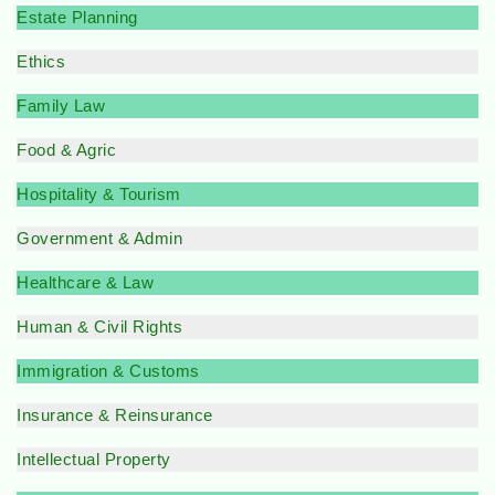
Estate Planning
Ethics
Family Law
Food & Agric
Hospitality & Tourism
Government & Admin
Healthcare & Law
Human & Civil Rights
Immigration & Customs
Insurance & Reinsurance
Intellectual Property