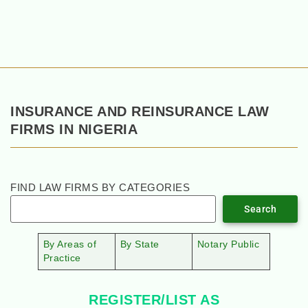
INSURANCE AND REINSURANCE LAW
FIRMS IN NIGERIA
FIND LAW FIRMS BY CATEGORIES
Search
By Areas of
By State
Notary Public
Practice
REGISTER/LIST AS