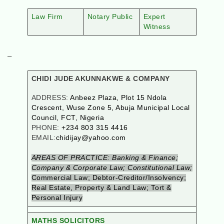
Law Firm
Notary Public
Expert
Witness
–
CHIDI JUDE AKUNNAKWE & COMPANY
ADDRESS:
Anbeez Plaza, Plot 15 Ndola
Crescent, Wuse Zone 5, Abuja Municipal Local
Council, FCT, Nigeria
PHONE:
+234 803 315 4416
EMAIL:
chidijay@yahoo.com
AREAS OF PRACTICE: Banking & Finance;
Company & Corporate Law; Constitutional Law;
Commercial Law; Debtor-Creditor/Insolvency;
Real Estate, Property & Land Law; Tort &
Personal Injury
MATHS SOLICITORS