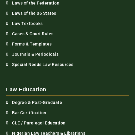
Laws of the Federation
Laws of the 36 States
Law Textbooks
Cases & Court Rules
Forms & Templates
Journals & Periodicals
Special Needs Law Resources
Law Education
Degree & Post-Graduate
Bar Certification
CLE / Paralegal Education
Nigerian Law Teachers & Librarians