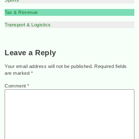
Tax & Revenue
Transport & Logistics
Leave a Reply
Your email address will not be published.
Required fields
are marked
*
Comment
*