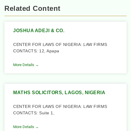
Related Content
JOSHUA ADEJI & CO.
CENTER FOR LAWS OF NIGERIA: LAW FIRMS
CONTACTS: 12, Apapa
More Details →
MATHS SOLICITORS, LAGOS, NIGERIA
CENTER FOR LAWS OF NIGERIA: LAW FIRMS
CONTACTS: Suite 1,
More Details →