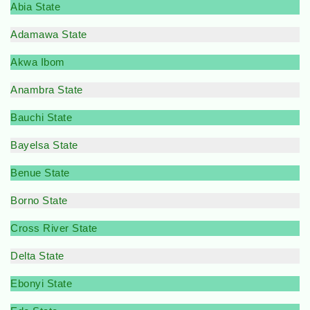
Abia State
Adamawa State
Akwa Ibom
Anambra State
Bauchi State
Bayelsa State
Benue State
Borno State
Cross River State
Delta State
Ebonyi State