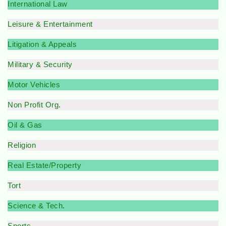
International Law
Leisure & Entertainment
Litigation & Appeals
Military & Security
Motor Vehicles
Non Profit Org
.
Oil & Gas
Religion
Real Estate/Property
Tort
Science & Tech
.
Sports