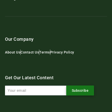
Our Company
About Us
Contact Us
Terms
Privacy Policy
Get Our Latest Content
Subscribe