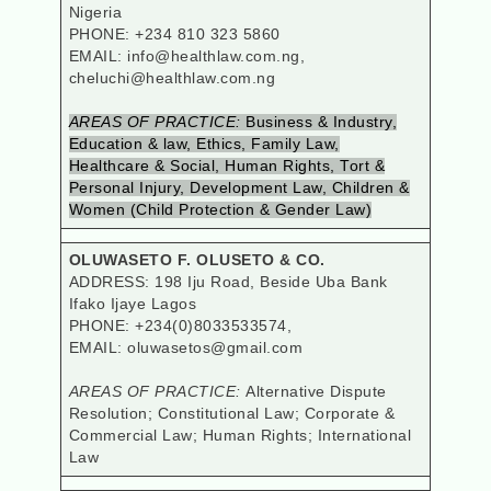
Nigeria
PHONE: +234 810 323 5860
EMAIL: info@healthlaw.com.ng,
cheluchi@healthlaw.com.ng
AREAS OF PRACTICE:
Business & Industry,
Education & law, Ethics, Family Law,
Healthcare & Social, Human Rights, Tort &
Personal Injury, Development Law, Children &
Women (Child Protection & Gender Law)
OLUWASETO F. OLUSETO & CO.
ADDRESS: 198 Iju Road, Beside Uba Bank
Ifako Ijaye Lagos
PHONE: +234(0)8033533574,
EMAIL: oluwasetos@gmail.com
AREAS OF PRACTICE:
Alternative Dispute
Resolution; Constitutional Law; Corporate &
Commercial Law; Human Rights; International
Law