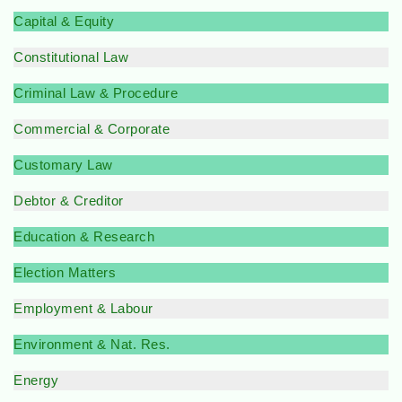
Capital & Equity
Constitutional Law
Criminal Law & Procedure
Commercial & Corporate
Customary Law
Debtor & Creditor
Education & Research
Election Matters
Employment & Labour
Environment & Nat. Res.
Energy