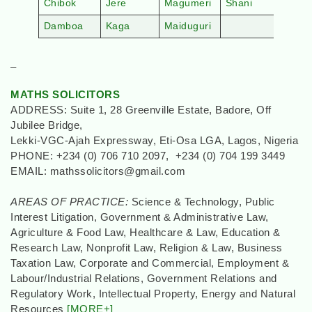
Chibok
Jere
Magumeri
Shani
Damboa
Kaga
Maiduguri
–
MATHS SOLICITORS
ADDRESS: Suite 1, 28 Greenville Estate, Badore, Off
Jubilee Bridge,
Lekki-VGC-Ajah Expressway, Eti-Osa LGA, Lagos, Nigeria
PHONE: +234 (0) 706 710 2097, +234 (0) 704 199 3449
EMAIL: mathssolicitors@gmail.com
AREAS OF PRACTICE:
Science & Technology, Public
Interest Litigation, Government & Administrative Law,
Agriculture & Food Law, Healthcare & Law, Education &
Research Law, Nonprofit Law, Religion & Law, Business
Taxation Law, Corporate and Commercial, Employment &
Labour/Industrial Relations, Government Relations and
Regulatory Work, Intellectual Property, Energy and Natural
Resources
[MORE+]