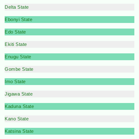
Delta State
Ebonyi State
Edo State
Ekiti State
Enugu State
Gombe State
Imo State
Jigawa State
Kaduna State
Kano State
Katsina State