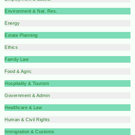
Environment & Nat. Res.
Energy
Estate Planning
Ethics
Family Law
Food & Agric
Hospitality & Tourism
Government & Admin
Healthcare & Law
Human & Civil Rights
Immigration & Customs