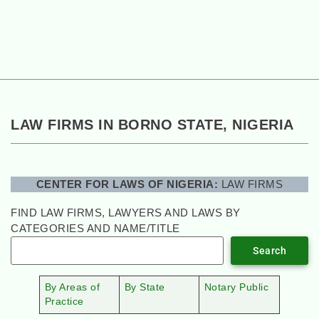
LAW FIRMS IN BORNO STATE, NIGERIA
CENTER FOR LAWS OF NIGERIA:
LAW FIRMS
FIND LAW FIRMS, LAWYERS AND LAWS BY
CATEGORIES AND NAME/TITLE
Search
By Areas of
By State
Notary Public
Practice