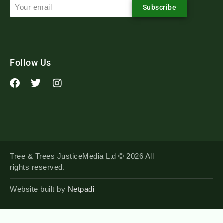
Subscribe
Follow Us
Tree & Trees JusticeMedia Ltd © 2026 All
rights reserved.
Website built by
Netpadi