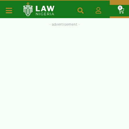
0
- advertisement -