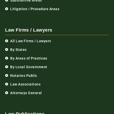
Substantive Areas
Litigation / Procedure Areas
Law Firms / Lawyers
All Law Firms / Lawyers
By States
By Areas of Practices
By Local Government
Notaries Public
Law Associations
Attorneys General