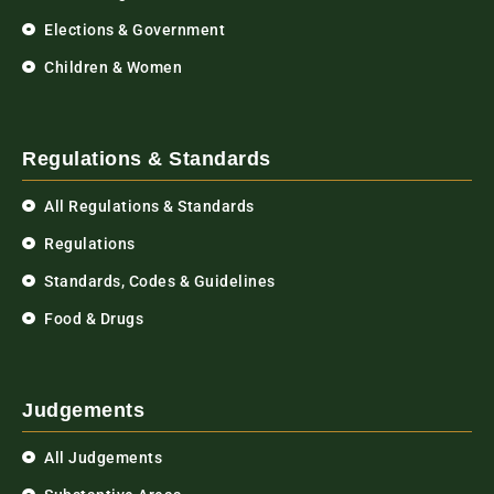
Elections & Government
Children & Women
Regulations & Standards
All Regulations & Standards
Regulations
Standards, Codes & Guidelines
Food & Drugs
Judgements
All Judgements