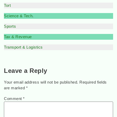
Tort
Science & Tech
.
Sports
Tax & Revenue
Transport & Logistics
Leave a Reply
Your email address will not be published.
Required fields
are marked
*
Comment
*