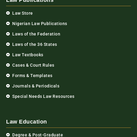
Law Publications
Law Store
Nigerian Law Publications
Laws of the Federation
Laws of the 36 States
Law Textbooks
Cases & Court Rules
Forms & Templates
Journals & Periodicals
Special Needs Law Resources
Law Education
Degree & Post-Graduate