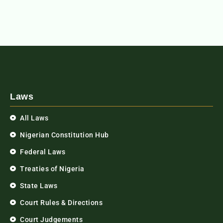
Laws
All Laws
Nigerian Constitution Hub
Federal Laws
Treaties of Nigeria
State Laws
Court Rules & Directions
Court Judgements