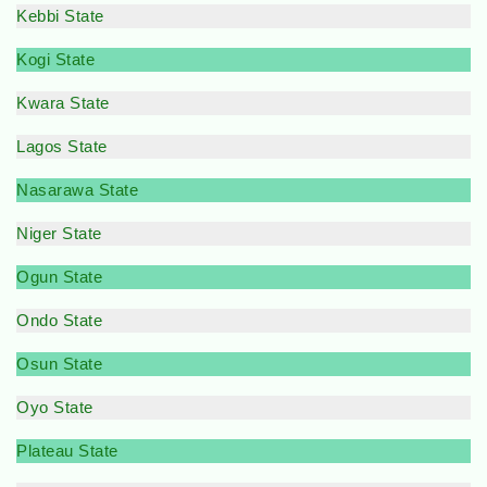
Kebbi State
Kogi State
Kwara State
Lagos State
Nasarawa State
Niger State
Ogun State
Ondo State
Osun State
Oyo State
Plateau State