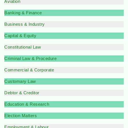
Aviation
Banking & Finance
Business & Industry
Capital & Equity
Constitutional Law
Criminal Law & Procedure
Commercial & Corporate
Customary Law
Debtor & Creditor
Education & Research
Election Matters
Employment & Labour