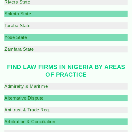
Rivers State
Sokoto State
Taraba State
Yobe State
Zamfara State
FIND LAW FIRMS IN NIGERIA BY AREAS
OF PRACTICE
Admiralty & Maritime
Alternative Dispute
Antitrust & Trade Reg.
Arbitration & Conciliation