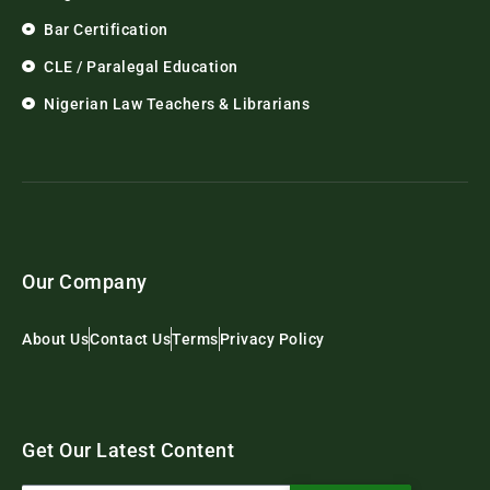
Bar Certification
CLE / Paralegal Education
Nigerian Law Teachers & Librarians
Our Company
About Us
Contact Us
Terms
Privacy Policy
Get Our Latest Content