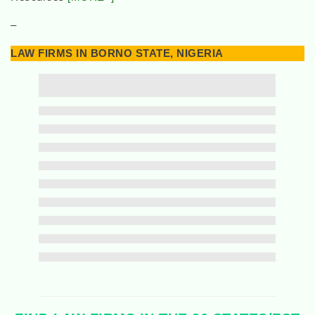
–
LAW FIRMS IN BORNO STATE, NIGERIA