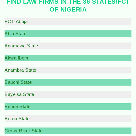
FIND LAW FIRMS IN THE 36 STATES/FCT
OF NIGERIA
FCT, Abuja
Abia State
Adamawa State
Akwa Ibom
Anambra State
Bauchi State
Bayelsa State
Benue State
Borno State
Cross River State