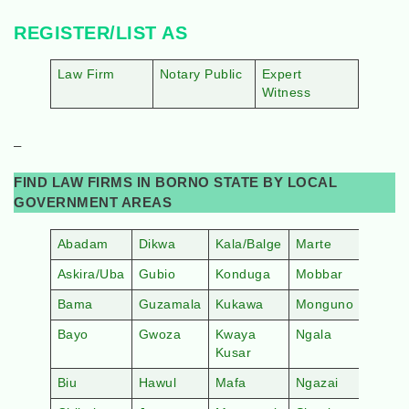
REGISTER/LIST AS
Law Firm
Notary Public
Expert
Witness
–
FIND LAW FIRMS IN BORNO STATE BY LOCAL
GOVERNMENT AREAS
Abadam
Dikwa
Kala/Balge
Marte
Askira/Uba
Gubio
Konduga
Mobbar
Bama
Guzamala
Kukawa
Monguno
Bayo
Gwoza
Kwaya
Ngala
Kusar
Biu
Hawul
Mafa
Ngazai