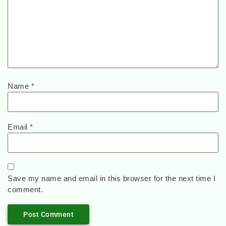
Name
*
Email
*
Save my name and email in this browser for the next time I
comment.