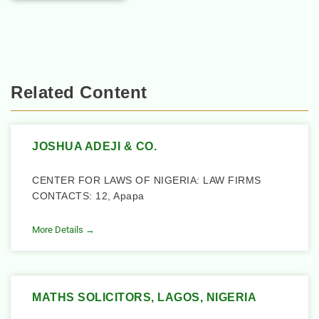
Related Content
JOSHUA ADEJI & CO.
CENTER FOR LAWS OF NIGERIA: LAW FIRMS
CONTACTS: 12, Apapa
More Details →
MATHS SOLICITORS, LAGOS, NIGERIA