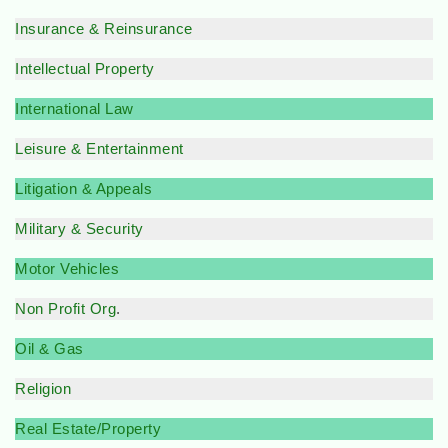
Insurance & Reinsurance
Intellectual Property
International Law
Leisure & Entertainment
Litigation & Appeals
Military & Security
Motor Vehicles
Non Profit Org
.
Oil & Gas
Religion
Real Estate/Property