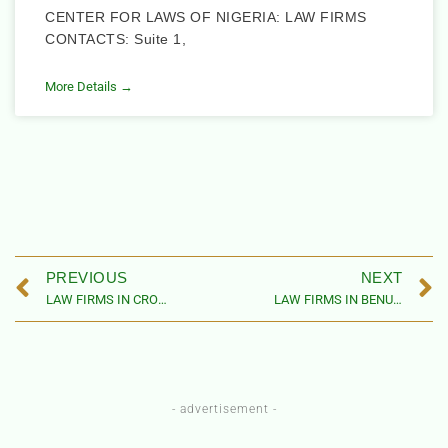
CENTER FOR LAWS OF NIGERIA: LAW FIRMS
CONTACTS: Suite 1,
More Details →
PREVIOUS
NEXT
LAW FIRMS IN CROSS RIVER STATE, NIGERIA (BY LOCAL GOVERNMENT AREAS)
LAW FIRMS IN BENUE STATE, NIGERIA
- advertisement -