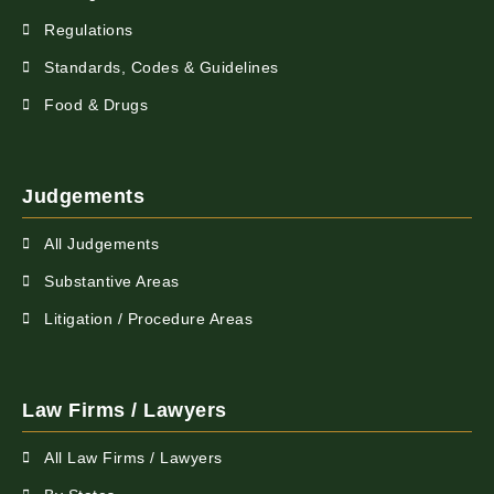
Regulations
Standards, Codes & Guidelines
Food & Drugs
Judgements
All Judgements
Substantive Areas
Litigation / Procedure Areas
Law Firms / Lawyers
All Law Firms / Lawyers