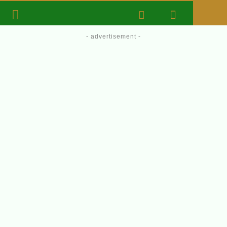
- advertisement -