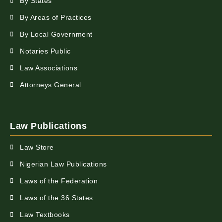
By States
By Areas of Practices
By Local Government
Notaries Public
Law Associations
Attorneys General
Law Publications
Law Store
Nigerian Law Publications
Laws of the Federation
Laws of the 36 States
Law Textbooks