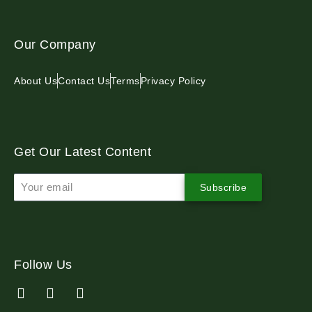
Our Company
About Us
Contact Us
Terms
Privacy Policy
Get Our Latest Content
Subscribe
Follow Us