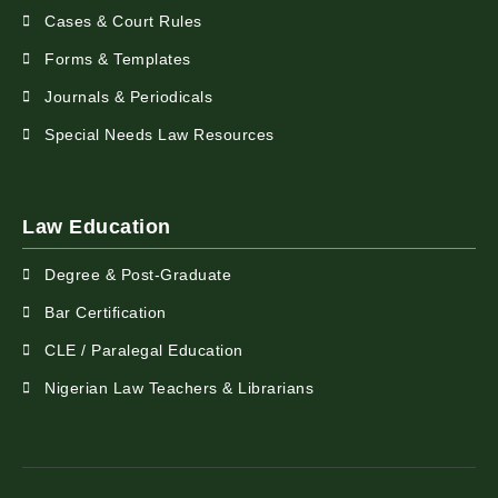
Cases & Court Rules
Forms & Templates
Journals & Periodicals
Special Needs Law Resources
Law Education
Degree & Post-Graduate
Bar Certification
CLE / Paralegal Education
Nigerian Law Teachers & Librarians