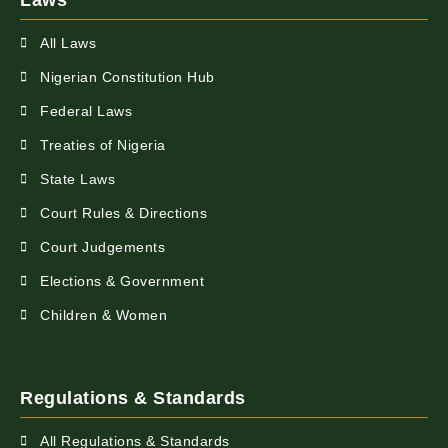
Laws
All Laws
Nigerian Constitution Hub
Federal Laws
Treaties of Nigeria
State Laws
Court Rules & Directions
Court Judgements
Elections & Government
Children & Women
Regulations & Standards
All Regulations & Standards