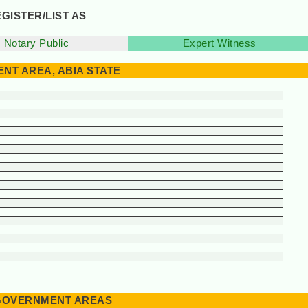
GISTER/LIST AS
Notary Public
Expert Witness
NT AREA, ABIA STATE
L GOVERNMENT AREAS