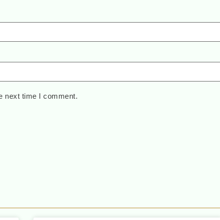
e next time I comment.