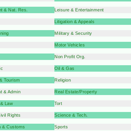
t & Nat. Res.
Leisure & Entertainment
Litigation & Appeals
nning
Military & Security
Motor Vehicles
Non Profit Org
.
ic
Oil & Gas
 & Tourism
Religion
t & Admin
Real Estate/Property
 & Law
Tort
vil Rights
Science & Tech
.
n & Customs
Sports