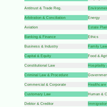
Antitrust & Trade Reg.
Environmen
Arbitration & Conciliation
Energy
Aviation
Estate Pla
Banking & Finance
Ethics
Business & Industry
Family Law
Capital & Equity
Food & Agr
Constitutional Law
Hospitality
Criminal Law & Procedure
Governmen
Commercial & Corporate
Healthcare
Customary Law
Human & Ci
Debtor & Creditor
Immigratio