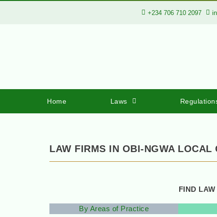
+234 706 710 2097
i
Home
Laws
Regulation
LAW FIRMS IN OBI-NGWA LOCAL
FIND LAW
By Areas of Practice