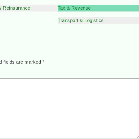
& Reinsurance
Tax & Revenue
Transport & Logistics
d fields are marked
*