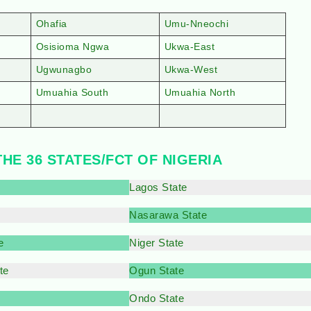
Ohafia
Umu-Nneochi
Osisioma Ngwa
Ukwa-East
Ugwunagbo
Ukwa-West
Umuahia South
Umuahia North
THE 36 STATES/FCT OF NIGERIA
Lagos State
Nasarawa State
e
Niger State
te
Ogun State
Ondo State