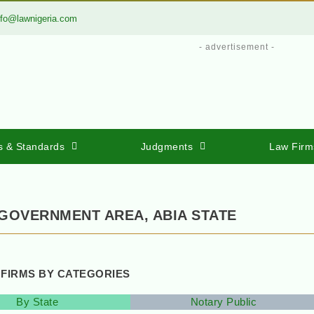
nfo@lawnigeria.com
- advertisement -
s & Standards
Judgments
Law Firm
 GOVERNMENT AREA, ABIA STATE
 FIRMS BY CATEGORIES
By State
Notary Public