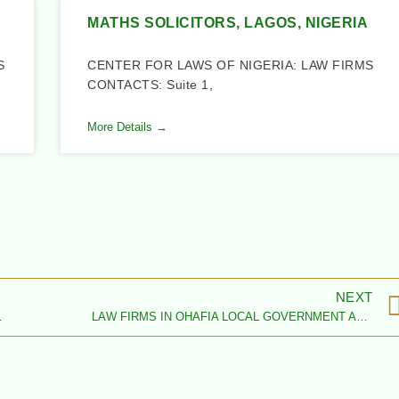
MATHS SOLICITORS, LAGOS, NIGERIA
S
CENTER FOR LAWS OF NIGERIA: LAW FIRMS
CONTACTS: Suite 1,
More Details →
NEXT
 ABIA STATE
LAW FIRMS IN OHAFIA LOCAL GOVERNMENT AREA, ABIA STATE