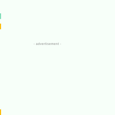
- advertisement -