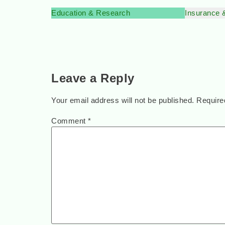
Education & Research
Insurance 
Leave a Reply
Your email address will not be published.
Require
Comment
*