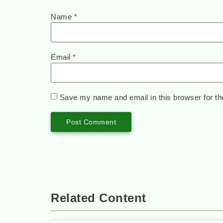
Name
*
Email
*
Save my name and email in this browser for th
Related Content