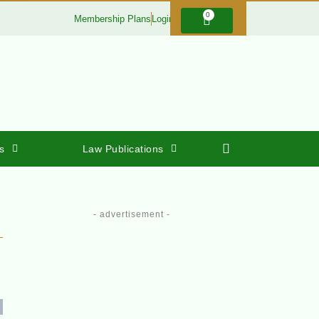
0
Membership Plans
Login
s
Law Publications
- advertisement -