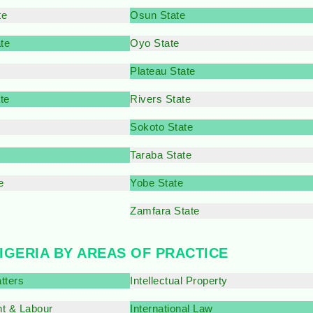
te
Osun State
te
Oyo State
Plateau State
te
Rivers State
e
Sokoto State
Taraba State
e
Yobe State
Zamfara State
NIGERIA BY AREAS OF PRACTICE
tters
Intellectual Property
t & Labour
International Law