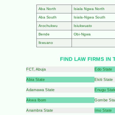
Aba North
Isiala Ngwa North
Aba South
Isiala-Ngwa South
Arochukwu
Isiukwuato
Bende
Obi-Ngwa
Ikwuano
FIND LAW FIRMS IN 
FCT, Abuja
Edo State
Abia State
Ekiti State
Adamawa State
Enugu Stat
Akwa Ibom
Gombe Sta
Anambra State
Imo State