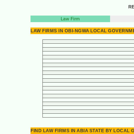
RE
Law Firm
LAW FIRMS IN OBI-NGWA LOCAL GOVERNME
FIND LAW FIRMS IN ABIA STATE BY LOCA