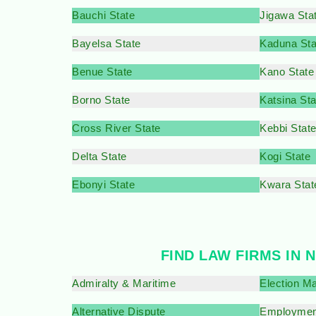
Bauchi State
Jigawa Sta
Bayelsa State
Kaduna Sta
Benue State
Kano State
Borno State
Katsina Sta
Cross River State
Kebbi Stat
Delta State
Kogi State
Ebonyi State
Kwara Stat
FIND LAW FIRMS IN 
Admiralty & Maritime
Election Ma
Alternative Dispute
Employmen