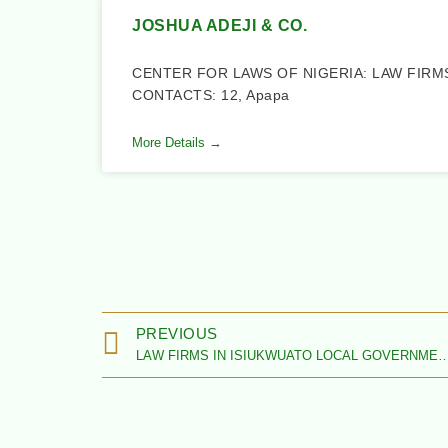
JOSHUA ADEJI & CO.
CENTER FOR LAWS OF NIGERIA: LAW FIRM
CONTACTS: 12, Apapa
More Details →
PREVIOUS
LAW FIRMS IN ISIUKWUATO LOCAL GOVERNMENT AREA,