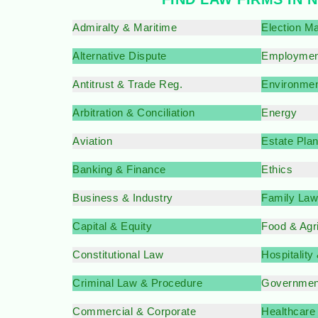
Admiralty & Maritime
Election Ma
Alternative Dispute
Employmen
Antitrust & Trade Reg.
Environmen
Arbitration & Conciliation
Energy
Aviation
Estate Pla
Banking & Finance
Ethics
Business & Industry
Family Law
Capital & Equity
Food & Agr
Constitutional Law
Hospitality
Criminal Law & Procedure
Governmen
Commercial & Corporate
Healthcare