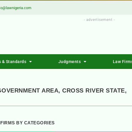
fo@lawnigeria.com
- advertisement -
s & Standards
Judgments
Law Firm
GOVERNMENT AREA, CROSS RIVER STATE,
 FIRMS BY CATEGORIES