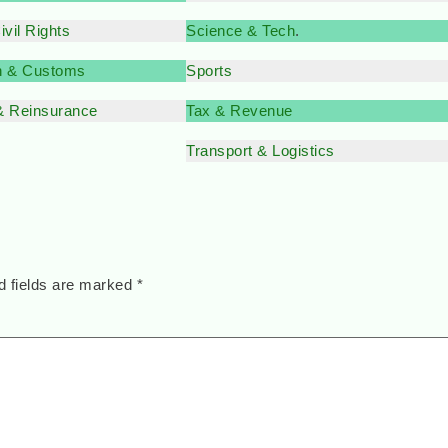
vil Rights
Science & Tech
.
n & Customs
Sports
& Reinsurance
Tax & Revenue
Transport & Logistics
d fields are marked
*