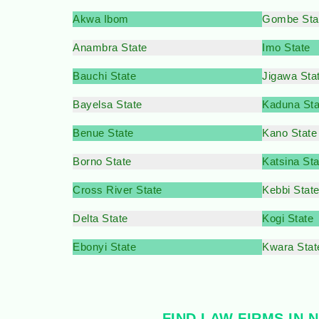
Akwa Ibom
Gombe Sta
Anambra State
Imo State
Bauchi State
Jigawa Sta
Bayelsa State
Kaduna Sta
Benue State
Kano State
Borno State
Katsina Sta
Cross River State
Kebbi Stat
Delta State
Kogi State
Ebonyi State
Kwara Stat
FIND LAW FIRMS IN 