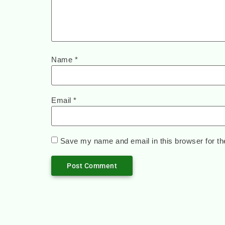
Name
*
Email
*
Save my name and email in this browser for th