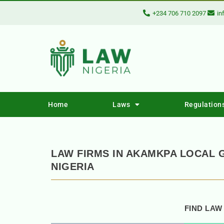
+234 706 710 2097
in
Home
Laws
Regulation
LAW FIRMS IN AKAMKPA LOCAL 
NIGERIA
FIND LAW