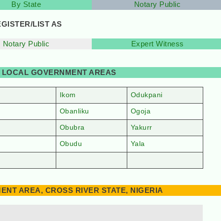
By State
Notary Public
GISTER/LIST AS
Notary Public
Expert Witness
BY LOCAL GOVERNMENT AREAS
Ikom
Odukpani
Obanliku
Ogoja
Obubra
Yakurr
Obudu
Yala
NT AREA, CROSS RIVER STATE, NIGERIA