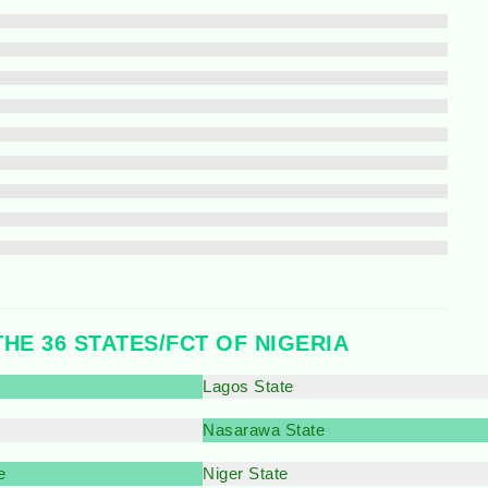
THE 36 STATES/FCT OF NIGERIA
Lagos State
Nasarawa State
e
Niger State