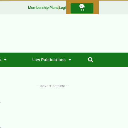
0
Membership Plans
Login
s
Law Publications
- advertisement -