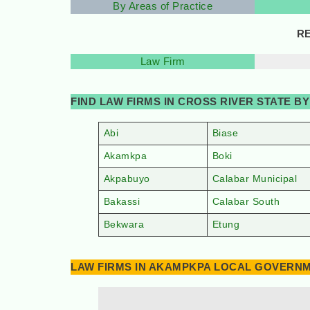
By Areas of Practice
RE
Law Firm
FIND LAW FIRMS IN CROSS RIVER STATE 
Abi
Biase
Akamkpa
Boki
Akpabuyo
Calabar Municipal
Bakassi
Calabar South
Bekwara
Etung
LAW FIRMS IN AKAMPKPA LOCAL GOVERNME