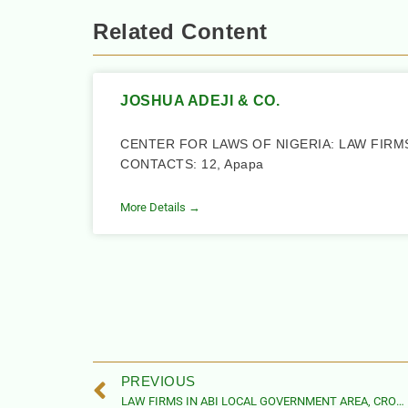
Related Content
JOSHUA ADEJI & CO.
CENTER FOR LAWS OF NIGERIA: LAW FIRM
CONTACTS: 12, Apapa
More Details →
PREVIOUS
LAW FIRMS IN ABI LOCAL GOVERNMENT AREA, CROSS RIVER STATE, NIGERIA