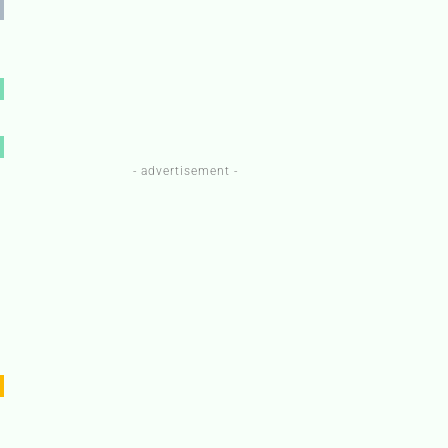
- advertisement -