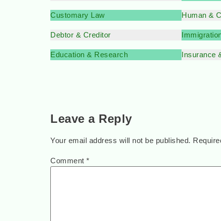
Customary Law
Human & Ci
Debtor & Creditor
Immigratio
Education & Research
Insurance 
Leave a Reply
Your email address will not be published.
Require
Comment
*