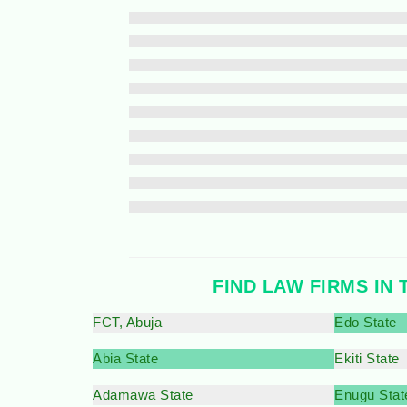
FIND LAW FIRMS IN 
FCT, Abuja
Edo State
Abia State
Ekiti State
Adamawa State
Enugu Stat