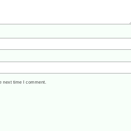
e next time I comment.