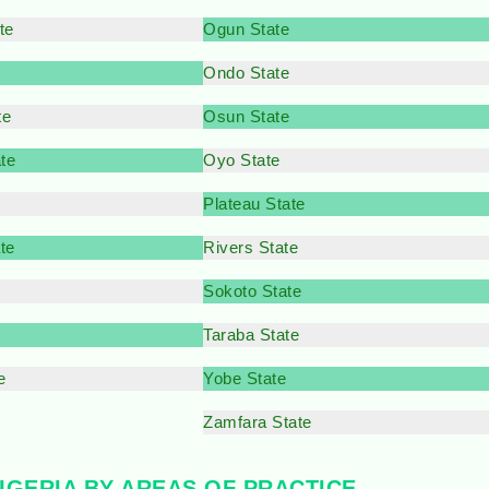
te
Ogun State
Ondo State
te
Osun State
te
Oyo State
Plateau State
te
Rivers State
e
Sokoto State
Taraba State
e
Yobe State
Zamfara State
NIGERIA BY AREAS OF PRACTICE