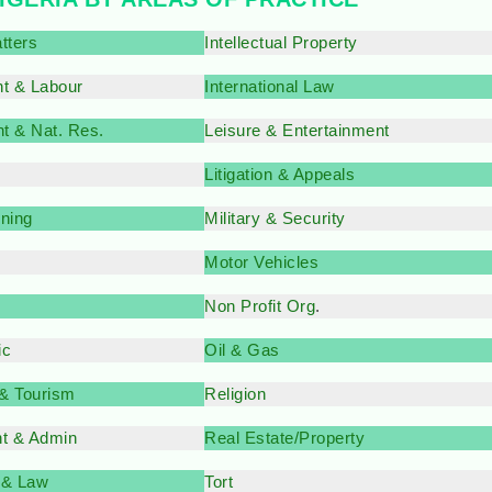
tters
Intellectual Property
t & Labour
International Law
t & Nat. Res.
Leisure & Entertainment
Litigation & Appeals
nning
Military & Security
Motor Vehicles
Non Profit Org
.
ic
Oil & Gas
 & Tourism
Religion
t & Admin
Real Estate/Property
 & Law
Tort