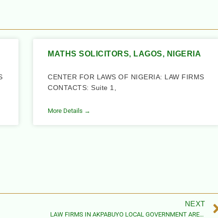
MATHS SOLICITORS, LAGOS, NIGERIA
S
CENTER FOR LAWS OF NIGERIA: LAW FIRMS
CONTACTS: Suite 1,
More Details →
NEXT
LAW FIRMS IN AKPABUYO LOCAL GOVERNMENT AREA, CROSS RIVER STATE, NIGERIA