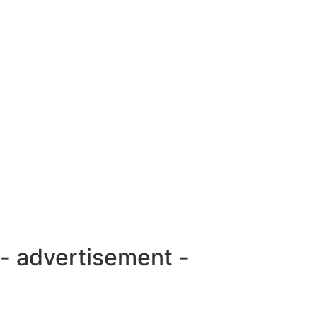
- advertisement -