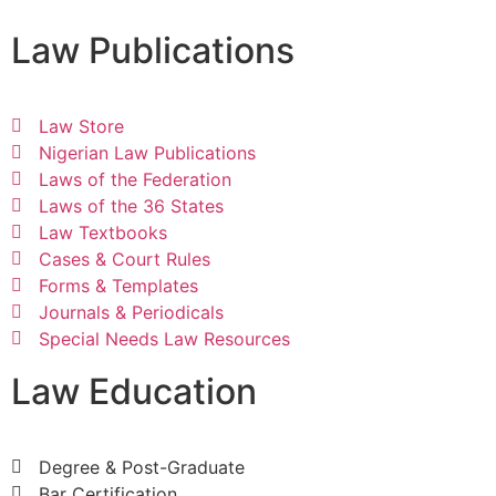
Law Publications
Law Store
Nigerian Law Publications
Laws of the Federation
Laws of the 36 States
Law Textbooks
Cases & Court Rules
Forms & Templates
Journals & Periodicals
Special Needs Law Resources
Law Education
Degree & Post-Graduate
Bar Certification