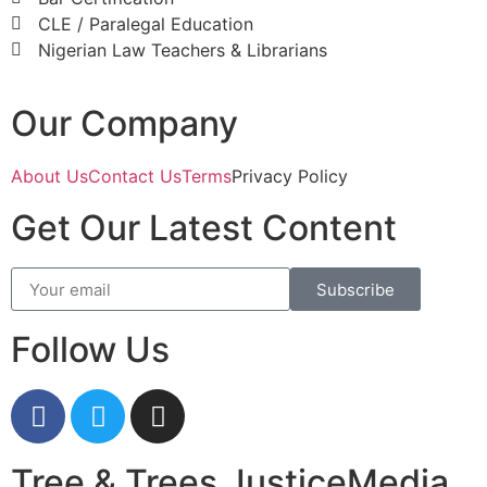
CLE / Paralegal Education
Nigerian Law Teachers & Librarians
Our Company
About Us
Contact Us
Terms
Privacy Policy
Get Our Latest Content
Subscribe
Follow Us
Tree & Trees JusticeMedia