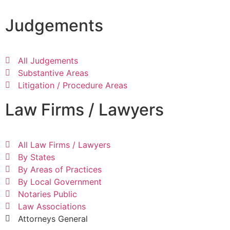
Judgements
All Judgements
Substantive Areas
Litigation / Procedure Areas
Law Firms / Lawyers
All Law Firms / Lawyers
By States
By Areas of Practices
By Local Government
Notaries Public
Law Associations
Attorneys General