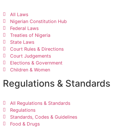
All Laws
Nigerian Constitution Hub
Federal Laws
Treaties of Nigeria
State Laws
Court Rules & Directions
Court Judgements
Elections & Government
Children & Women
Regulations & Standards
All Regulations & Standards
Regulations
Standards, Codes & Guidelines
Food & Drugs