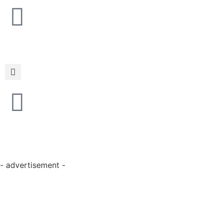
- advertisement -