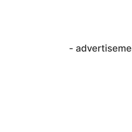
- advertiseme