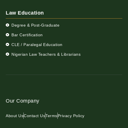
Law Education
Degree & Post-Graduate
Bar Certification
CLE / Paralegal Education
Nigerian Law Teachers & Librarians
Our Company
About Us
Contact Us
Terms
Privacy Policy