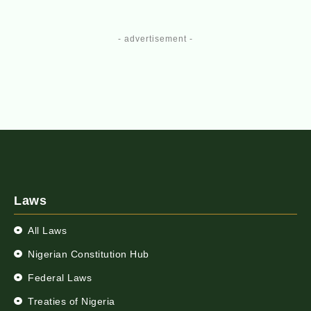
- advertisement -
Laws
All Laws
Nigerian Constitution Hub
Federal Laws
Treaties of Nigeria