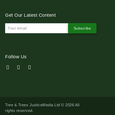
Get Our Latest Content
Subscribe
Follow Us
Tree & Trees JusticeMedia Ltd © 2026 All
rights reserved.