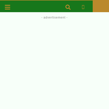
- advertisement -