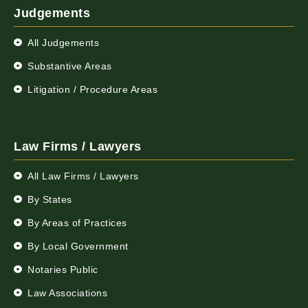
Judgements
All Judgements
Substantive Areas
Litigation / Procedure Areas
Law Firms / Lawyers
All Law Firms / Lawyers
By States
By Areas of Practices
By Local Government
Notaries Public
Law Associations