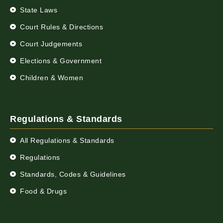
State Laws
Court Rules & Directions
Court Judgements
Elections & Government
Children & Women
Regulations & Standards
All Regulations & Standards
Regulations
Standards, Codes & Guidelines
Food & Drugs