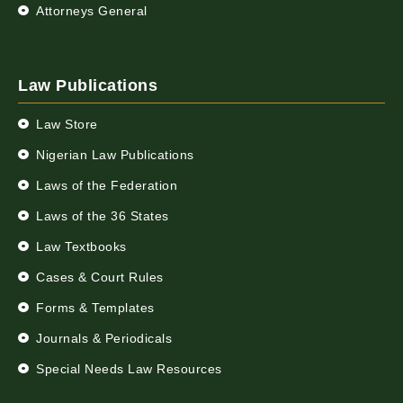
Attorneys General
Law Publications
Law Store
Nigerian Law Publications
Laws of the Federation
Laws of the 36 States
Law Textbooks
Cases & Court Rules
Forms & Templates
Journals & Periodicals
Special Needs Law Resources