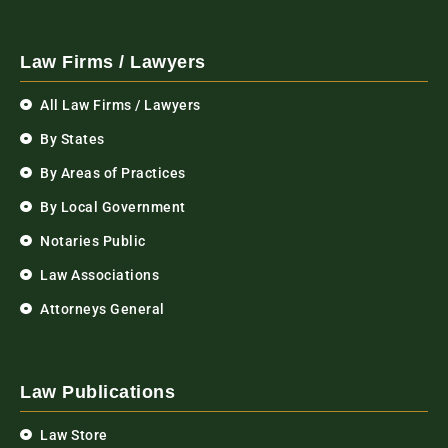
Law Firms / Lawyers
All Law Firms / Lawyers
By States
By Areas of Practices
By Local Government
Notaries Public
Law Associations
Attorneys General
Law Publications
Law Store