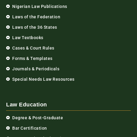
Nigerian Law Publications
Laws of the Federation
Laws of the 36 States
Law Textbooks
Cases & Court Rules
Forms & Templates
Journals & Periodicals
Special Needs Law Resources
Law Education
Degree & Post-Graduate
Bar Certification