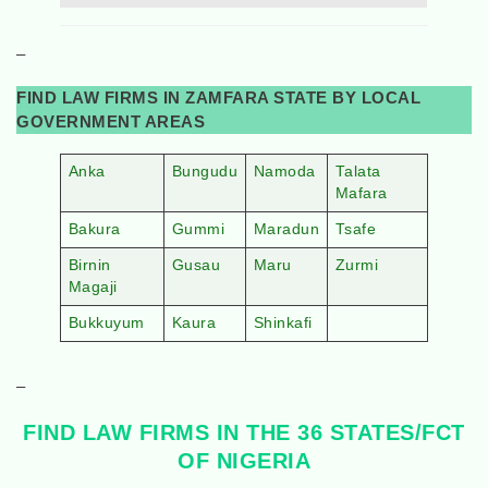
–
FIND LAW FIRMS IN ZAMFARA STATE BY LOCAL
GOVERNMENT AREAS
Anka
Bungudu
Namoda
Talata
Mafara
Bakura
Gummi
Maradun
Tsafe
Birnin
Gusau
Maru
Zurmi
Magaji
Bukkuyum
Kaura
Shinkafi
–
FIND LAW FIRMS IN THE 36 STATES/FCT
OF NIGERIA