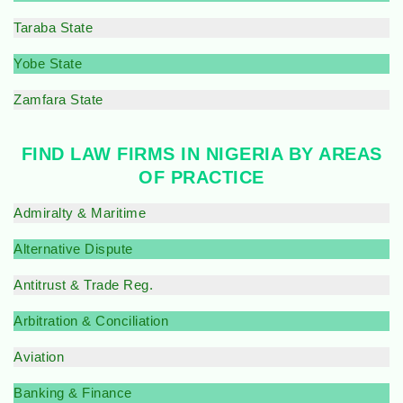
Taraba State
Yobe State
Zamfara State
FIND LAW FIRMS IN NIGERIA BY AREAS
OF PRACTICE
Admiralty & Maritime
Alternative Dispute
Antitrust & Trade Reg.
Arbitration & Conciliation
Aviation
Banking & Finance