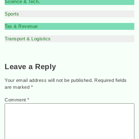
Science & Tech
.
Sports
Tax & Revenue
Transport & Logistics
Leave a Reply
Your email address will not be published.
Required fields
are marked
*
Comment
*