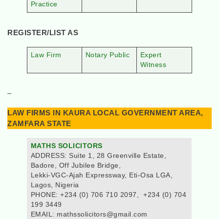
Practice
REGISTER/LIST AS
Law Firm
Notary Public
Expert
Witness
–
LAW FIRMS IN KAURA LOCAL GOVERNMENT AREA,
ZAMFARA STATE
MATHS SOLICITORS
ADDRESS: Suite 1, 28 Greenville Estate,
Badore, Off Jubilee Bridge,
Lekki-VGC-Ajah Expressway, Eti-Osa LGA,
Lagos, Nigeria
PHONE: +234 (0) 706 710 2097, +234 (0) 704
199 3449
EMAIL: mathssolicitors@gmail.com