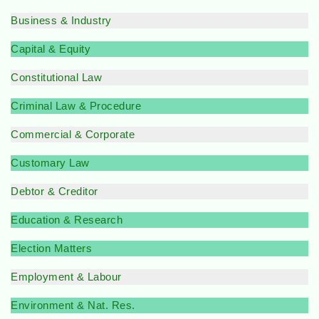
Business & Industry
Capital & Equity
Constitutional Law
Criminal Law & Procedure
Commercial & Corporate
Customary Law
Debtor & Creditor
Education & Research
Election Matters
Employment & Labour
Environment & Nat. Res.