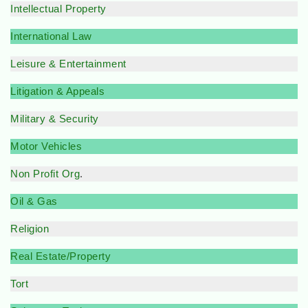
Intellectual Property
International Law
Leisure & Entertainment
Litigation & Appeals
Military & Security
Motor Vehicles
Non Profit Org
.
Oil & Gas
Religion
Real Estate/Property
Tort