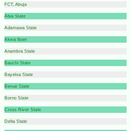
FCT, Abuja
Abia State
Adamawa State
Akwa Ibom
Anambra State
Bauchi State
Bayelsa State
Benue State
Borno State
Cross River State
Delta State