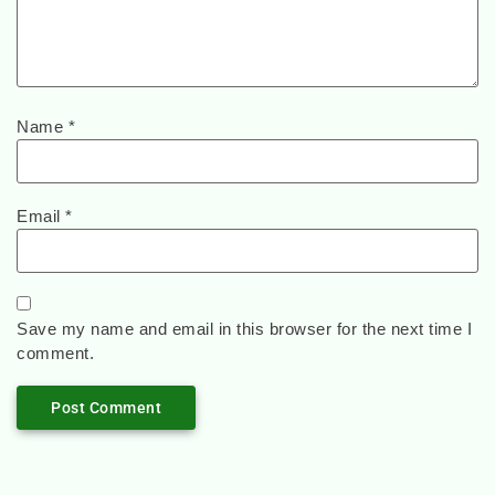
Name
*
Email
*
Save my name and email in this browser for the next time I
comment.