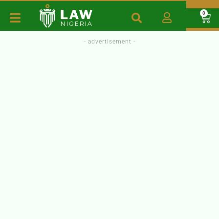
0
- advertisement -