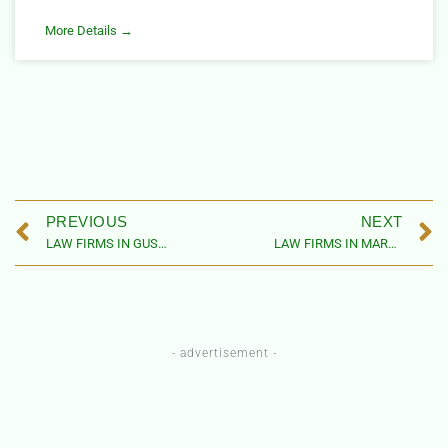
More Details →
PREVIOUS
NEXT
LAW FIRMS IN GUSAU LOCAL GOVERNMENT AREA, ZAMFARA STATE, NIGERIA
LAW FIRMS IN MARU LOCAL GOVERNMENT AREA, ZAMFARA STATE, NIGERIA
- advertisement -