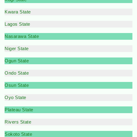
Kwara State
Lagos State
Nasarawa State
Niger State
Ogun State
Ondo State
Osun State
Oyo State
Plateau State
Rivers State
Sokoto State