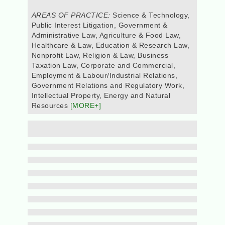
AREAS OF PRACTICE:
Science & Technology,
Public Interest Litigation, Government &
Administrative Law, Agriculture & Food Law,
Healthcare & Law, Education & Research Law,
Nonprofit Law, Religion & Law, Business
Taxation Law, Corporate and Commercial,
Employment & Labour/Industrial Relations,
Government Relations and Regulatory Work,
Intellectual Property, Energy and Natural
Resources
[MORE+]