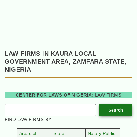
LAW FIRMS IN KAURA LOCAL
GOVERNMENT AREA, ZAMFARA STATE,
NIGERIA
CENTER FOR LAWS OF NIGERIA:
LAW FIRMS
Search
FIND LAW FIRMS BY:
Areas of
State
Notary Public