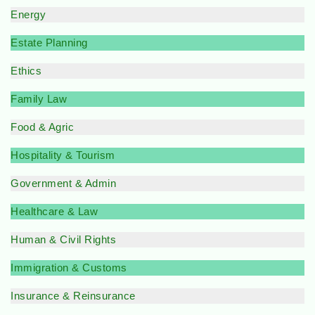
Energy
Estate Planning
Ethics
Family Law
Food & Agric
Hospitality & Tourism
Government & Admin
Healthcare & Law
Human & Civil Rights
Immigration & Customs
Insurance & Reinsurance