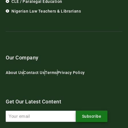
CLE / Paralegal Education
Nigerian Law Teachers & Librarians
Our Company
About Us
Contact Us
Terms
Privacy Policy
Get Our Latest Content
Subscribe