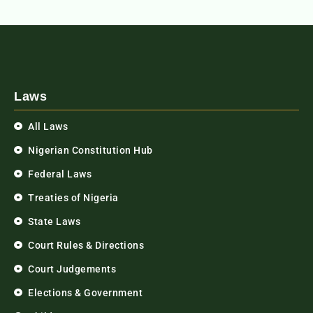
Laws
All Laws
Nigerian Constitution Hub
Federal Laws
Treaties of Nigeria
State Laws
Court Rules & Directions
Court Judgements
Elections & Government