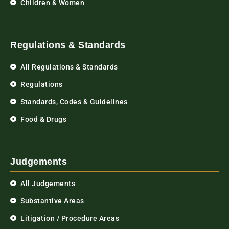
Children & Women
Regulations & Standards
All Regulations & Standards
Regulations
Standards, Codes & Guidelines
Food & Drugs
Judgements
All Judgements
Substantive Areas
Litigation / Procedure Areas