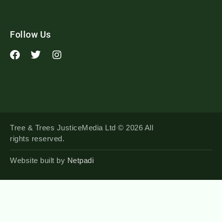
Follow Us
Tree & Trees JusticeMedia Ltd © 2026 All
rights reserved.
Website built by
Netpadi