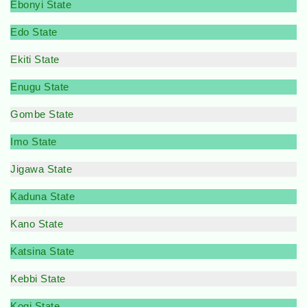
Ebonyi State
Edo State
Ekiti State
Enugu State
Gombe State
Imo State
Jigawa State
Kaduna State
Kano State
Katsina State
Kebbi State
Kogi State