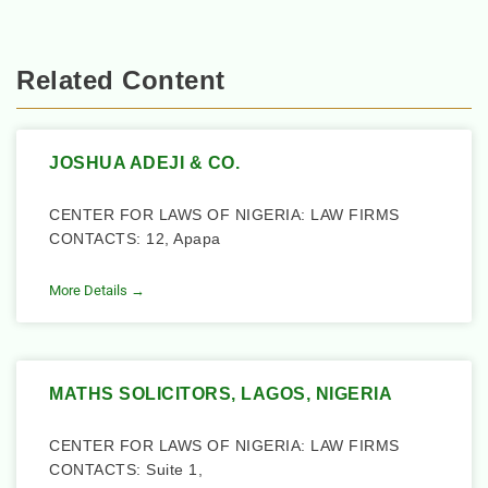
Related Content
JOSHUA ADEJI & CO.
CENTER FOR LAWS OF NIGERIA: LAW FIRMS
CONTACTS: 12, Apapa
More Details →
MATHS SOLICITORS, LAGOS, NIGERIA
CENTER FOR LAWS OF NIGERIA: LAW FIRMS
CONTACTS: Suite 1,