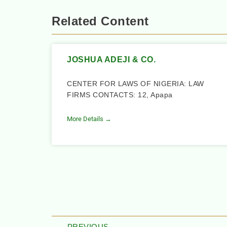
Related Content
JOSHUA ADEJI & CO.
CENTER FOR LAWS OF NIGERIA: LAW
FIRMS CONTACTS: 12, Apapa
More Details →
PREVIOUS