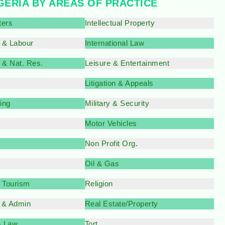
IGERIA BY AREAS OF PRACTICE
ters
Intellectual Property
 & Labour
International Law
 & Nat. Res.
Leisure & Entertainment
Litigation & Appeals
ing
Military & Security
Motor Vehicles
Non Profit Org
.
c
Oil & Gas
& Tourism
Religion
 & Admin
Real Estate/Property
& Law
Tort