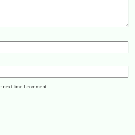
e next time I comment.