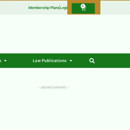
0
Membership Plans
Login
s
Law Publications
- advertisement -