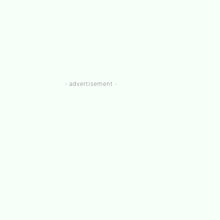
- advertisement -