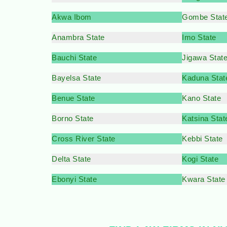
Akwa Ibom
Gombe Stat
Anambra State
Imo State
Bauchi State
Jigawa Stat
Bayelsa State
Kaduna Stat
Benue State
Kano State
Borno State
Katsina Stat
Cross River State
Kebbi State
Delta State
Kogi State
Ebonyi State
Kwara State