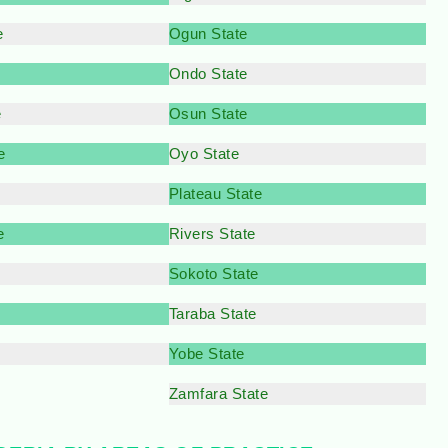
e
Ogun State
Ondo State
e
Osun State
e
Oyo State
Plateau State
e
Rivers State
Sokoto State
Taraba State
Yobe State
Zamfara State