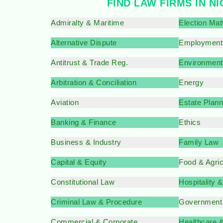
FIND LAW FIRMS IN N
Admiralty & Maritime
Election Mat
Alternative Dispute
Employment
Antitrust & Trade Reg.
Environment
Arbitration & Conciliation
Energy
Aviation
Estate Plann
Banking & Finance
Ethics
Business & Industry
Family Law
Capital & Equity
Food & Agri
Constitutional Law
Hospitality 
Criminal Law & Procedure
Government
Commercial & Corporate
Healthcare 