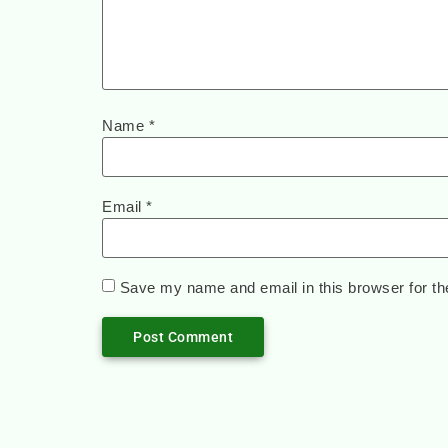
Name
*
Email
*
Save my name and email in this browser for th