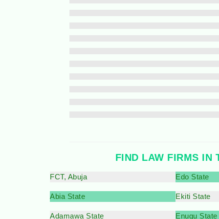
FIND LAW FIRMS IN 
FCT, Abuja
Edo State
Abia State
Ekiti State
Adamawa State
Enugu State