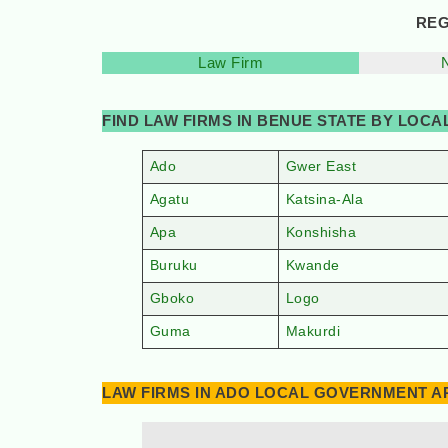
REG
Law Firm
FIND LAW FIRMS IN BENUE STATE BY LOC
Ado
Gwer East
Agatu
Katsina-Ala
Apa
Konshisha
Buruku
Kwande
Gboko
Logo
Guma
Makurdi
LAW FIRMS IN ADO LOCAL GOVERNMENT AR