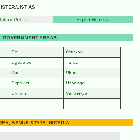
ISTER/LIST AS
Notary Public
Expert Witness
AL GOVERNMENT AREAS
Obi
Oturkpo
Ogbadibo
Tarka
Oju
Ukum
Okpokwu
Ushongo
Ohimini
Vandeikya
EA, BENUE STATE, NIGERIA