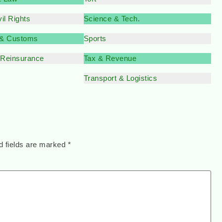
il Rights
Science & Tech
.
 & Customs
Sports
 Reinsurance
Tax & Revenue
Transport & Logistics
d fields are marked
*