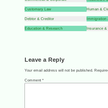
Customary Law
Human & Civ
Debtor & Creditor
Immigration
Education & Research
Insurance &
Leave a Reply
Your email address will not be published.
Require
Comment
*