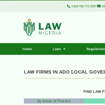
+234 706 710 2097
in
Home
Laws
Regulation
LAW FIRMS IN ADO LOCAL GOVE
FIND LAW 
By Areas of Practice