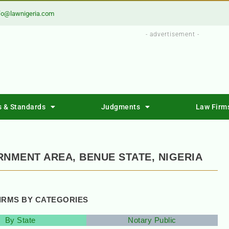
fo@lawnigeria.com
- advertisement -
s & Standards
Judgments
Law Firm
RNMENT AREA, BENUE STATE, NIGERIA
FIRMS BY CATEGORIES
By State
Notary Public