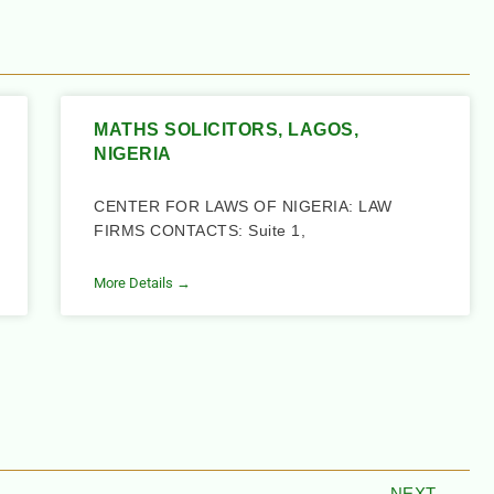
MATHS SOLICITORS, LAGOS,
NIGERIA
CENTER FOR LAWS OF NIGERIA: LAW
FIRMS CONTACTS: Suite 1,
More Details →
NEXT