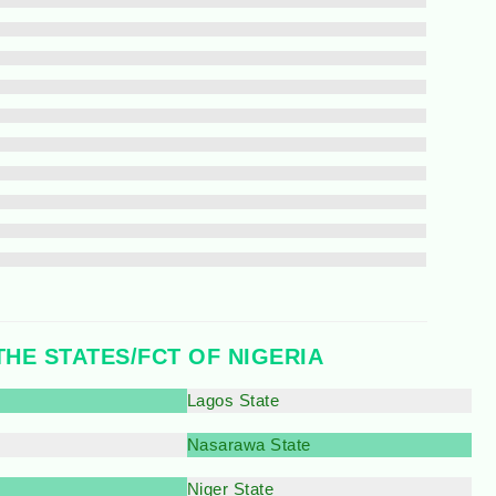
THE STATES/FCT OF NIGERIA
Lagos State
Nasarawa State
Niger State