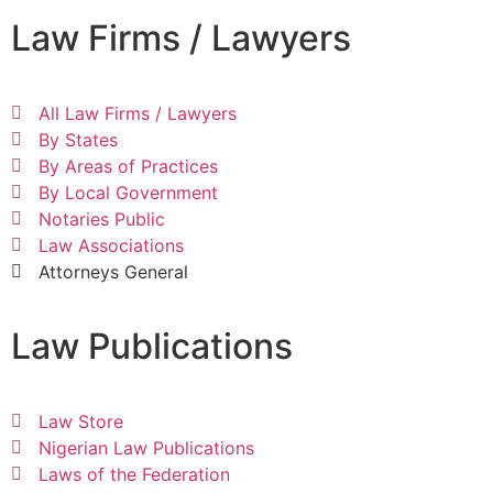
Law Firms / Lawyers
All Law Firms / Lawyers
By States
By Areas of Practices
By Local Government
Notaries Public
Law Associations
Attorneys General
Law Publications
Law Store
Nigerian Law Publications
Laws of the Federation