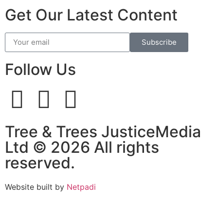
Get Our Latest Content
Subscribe
Follow Us
Tree & Trees JusticeMedia
Ltd © 2026 All rights
reserved.
Website built by
Netpadi