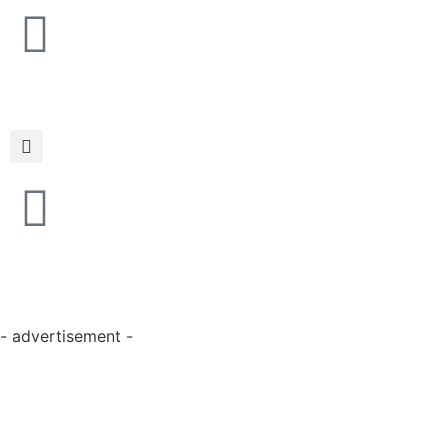
- advertisement -