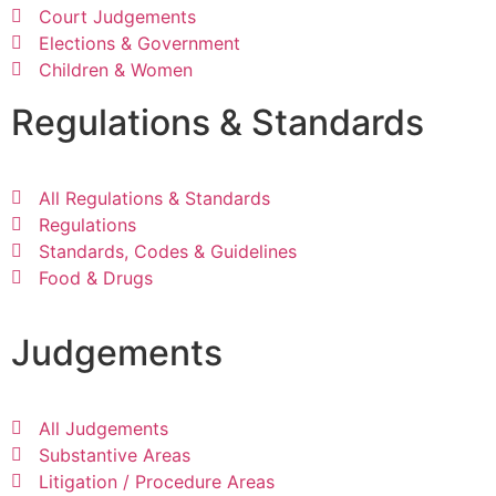
Court Judgements
Elections & Government
Children & Women
Regulations & Standards
All Regulations & Standards
Regulations
Standards, Codes & Guidelines
Food & Drugs
Judgements
All Judgements
Substantive Areas
Litigation / Procedure Areas