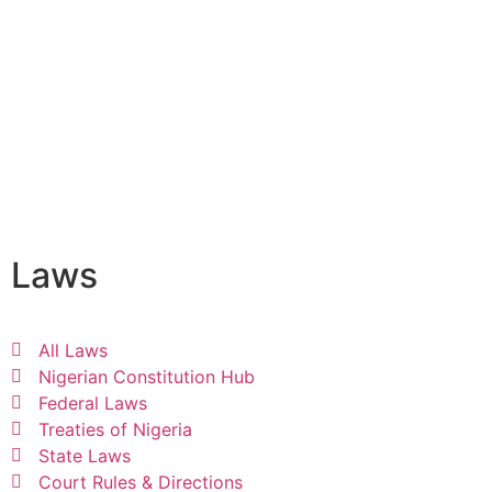
Laws
All Laws
Nigerian Constitution Hub
Federal Laws
Treaties of Nigeria
State Laws
Court Rules & Directions