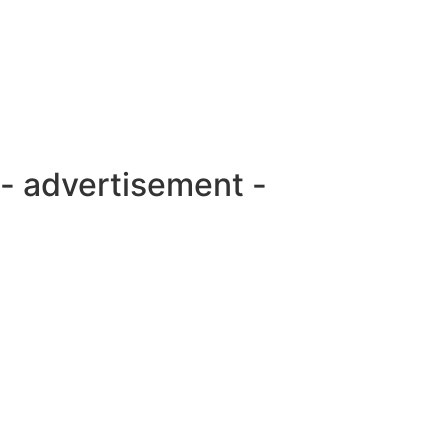
- advertisement -