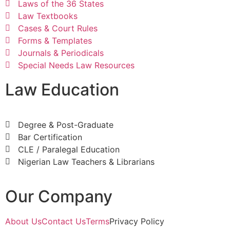
Laws of the 36 States
Law Textbooks
Cases & Court Rules
Forms & Templates
Journals & Periodicals
Special Needs Law Resources
Law Education
Degree & Post-Graduate
Bar Certification
CLE / Paralegal Education
Nigerian Law Teachers & Librarians
Our Company
About Us
Contact Us
Terms
Privacy Policy