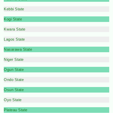
Kebbi State
Kogi State
Kwara State
Lagos State
Nasarawa State
Niger State
Ogun State
Ondo State
Osun State
Oyo State
Plateau State