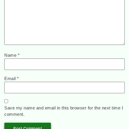
Name
*
Email
*
Save my name and email in this browser for the next time I
comment.