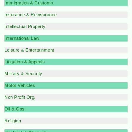
Immigration & Customs
Insurance & Reinsurance
Intellectual Property
International Law
Leisure & Entertainment
Litigation & Appeals
Military & Security
Motor Vehicles
Non Profit Org
.
Oil & Gas
Religion