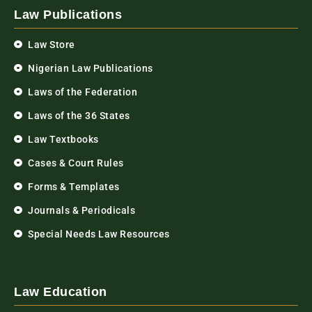
Law Publications
Law Store
Nigerian Law Publications
Laws of the Federation
Laws of the 36 States
Law Textbooks
Cases & Court Rules
Forms & Templates
Journals & Periodicals
Special Needs Law Resources
Law Education