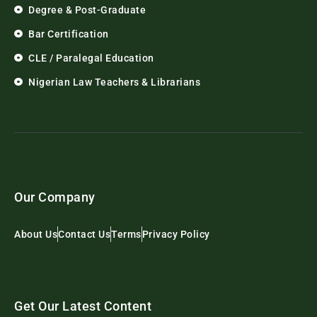
Degree & Post-Graduate
Bar Certification
CLE / Paralegal Education
Nigerian Law Teachers & Librarians
Our Company
About Us
Contact Us
Terms
Privacy Policy
Get Our Latest Content