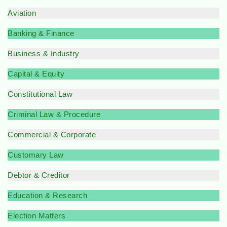
Aviation
Banking & Finance
Business & Industry
Capital & Equity
Constitutional Law
Criminal Law & Procedure
Commercial & Corporate
Customary Law
Debtor & Creditor
Education & Research
Election Matters