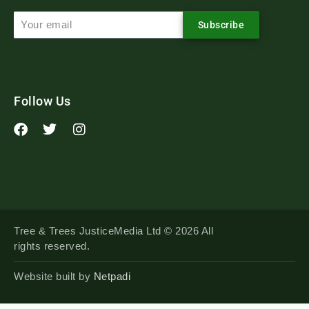
Subscribe
Follow Us
Tree & Trees JusticeMedia Ltd © 2026 All
rights reserved.
Website built by
Netpadi