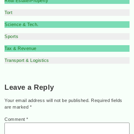
Real Estate/Property
Tort
Science & Tech
.
Sports
Tax & Revenue
Transport & Logistics
Leave a Reply
Your email address will not be published.
Required fields
are marked
*
Comment
*