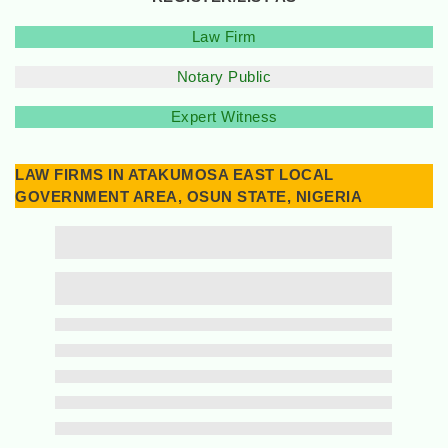
Law Firm
Notary Public
Expert Witness
LAW FIRMS IN ATAKUMOSA EAST LOCAL
GOVERNMENT AREA, OSUN STATE, NIGERIA