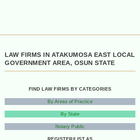
LAW FIRMS IN ATAKUMOSA EAST LOCAL
GOVERNMENT AREA, OSUN STATE
FIND LAW FIRMS BY CATEGORIES
By Areas of Practice
By State
Notary Public
REGISTER/LIST AS