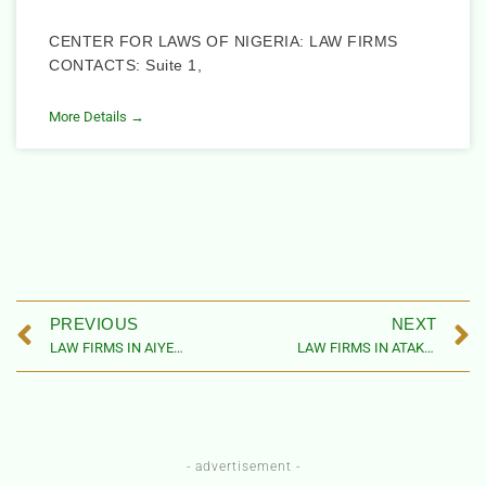
CENTER FOR LAWS OF NIGERIA: LAW FIRMS
CONTACTS: Suite 1,
More Details →
PREVIOUS
NEXT
LAW FIRMS IN AIYEDIRE LOCAL GOVERNMENT AREA, OSUN STATE
LAW FIRMS IN ATAKUMOSA WEST LOCAL GOVERNMENT AREA, OSUN STATE
- advertisement -