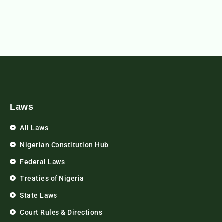
Laws
All Laws
Nigerian Constitution Hub
Federal Laws
Treaties of Nigeria
State Laws
Court Rules & Directions