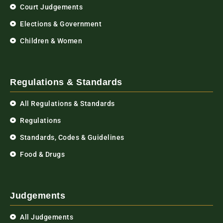
Court Judgements
Elections & Government
Children & Women
Regulations & Standards
All Regulations & Standards
Regulations
Standards, Codes & Guidelines
Food & Drugs
Judgements
All Judgements