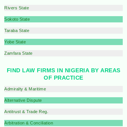
Rivers State
Sokoto State
Taraba State
Yobe State
Zamfara State
FIND LAW FIRMS IN NIGERIA BY AREAS
OF PRACTICE
Admiralty & Maritime
Alternative Dispute
Antitrust & Trade Reg.
Arbitration & Conciliation