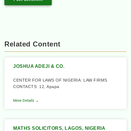
Related Content
JOSHUA ADEJI & CO.
CENTER FOR LAWS OF NIGERIA: LAW FIRMS
CONTACTS: 12, Apapa
More Details →
MATHS SOLICITORS, LAGOS, NIGERIA