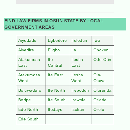
FIND LAW FIRMS IN OSUN STATE BY LOCAL
GOVERNMENT AREAS
Aiyedade
Egbedore
Ifelodun
Iwo
Aiyedire
Ejigbo
Ila
Obokun
Atakumosa
Ife
Ilesha
Odo-Otin
East
Central
East
Atakumosa
Ife East
Ilesha
Ola-
West
West
Oluwa
Boluwaduro
Ife North
Irepodun
Olorunda
Boripe
Ife South
I
rewole
Oriade
Ede North
Ifedayo
Isokan
Orolu
Ede South