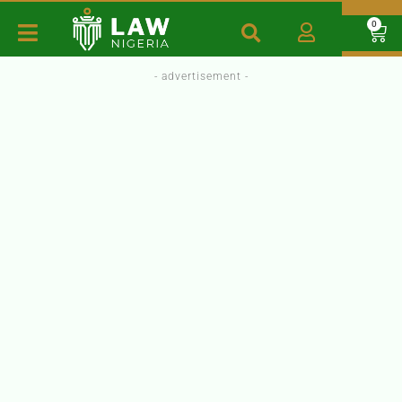
0
- advertisement -