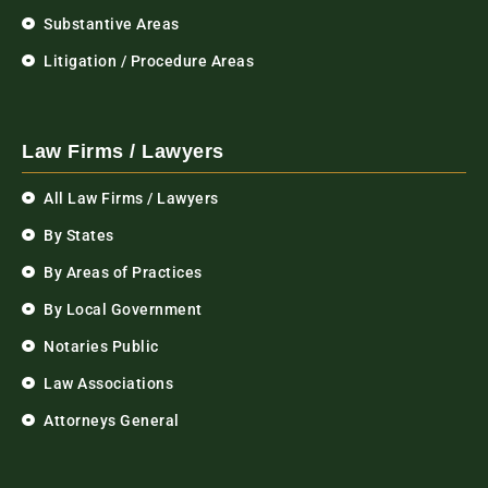
Substantive Areas
Litigation / Procedure Areas
Law Firms / Lawyers
All Law Firms / Lawyers
By States
By Areas of Practices
By Local Government
Notaries Public
Law Associations
Attorneys General