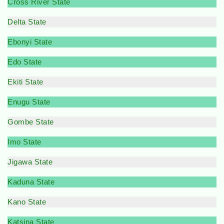
Cross River State
Delta State
Ebonyi State
Edo State
Ekiti State
Enugu State
Gombe State
Imo State
Jigawa State
Kaduna State
Kano State
Katsina State