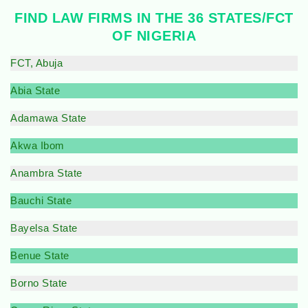
FIND LAW FIRMS IN THE 36 STATES/FCT
OF NIGERIA
FCT, Abuja
Abia State
Adamawa State
Akwa Ibom
Anambra State
Bauchi State
Bayelsa State
Benue State
Borno State