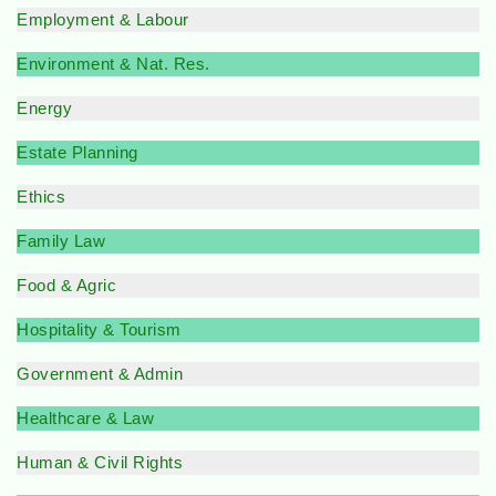
Employment & Labour
Environment & Nat. Res.
Energy
Estate Planning
Ethics
Family Law
Food & Agric
Hospitality & Tourism
Government & Admin
Healthcare & Law
Human & Civil Rights