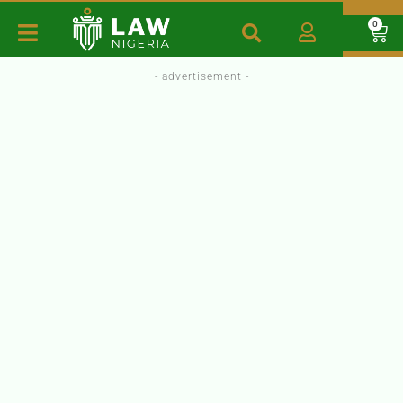
0
- advertisement -