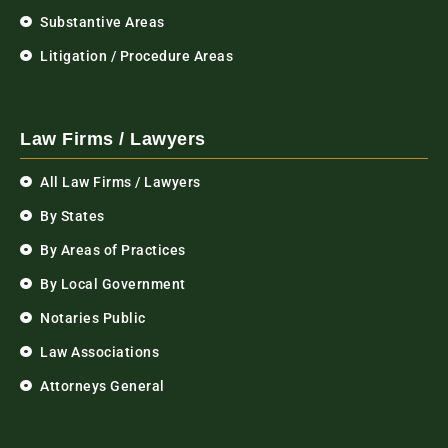
Substantive Areas
Litigation / Procedure Areas
Law Firms / Lawyers
All Law Firms / Lawyers
By States
By Areas of Practices
By Local Government
Notaries Public
Law Associations
Attorneys General