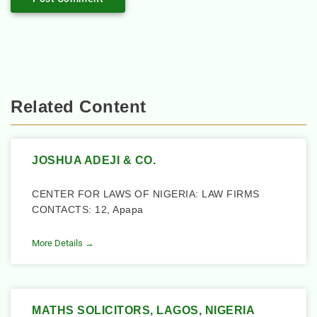
Related Content
JOSHUA ADEJI & CO.
CENTER FOR LAWS OF NIGERIA: LAW FIRMS
CONTACTS: 12, Apapa
More Details →
MATHS SOLICITORS, LAGOS, NIGERIA