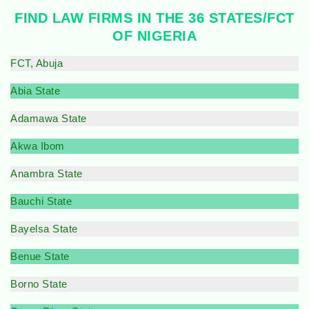
FIND LAW FIRMS IN THE 36 STATES/FCT
OF NIGERIA
FCT, Abuja
Abia State
Adamawa State
Akwa Ibom
Anambra State
Bauchi State
Bayelsa State
Benue State
Borno State