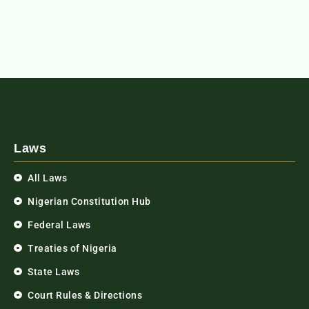
Laws
All Laws
Nigerian Constitution Hub
Federal Laws
Treaties of Nigeria
State Laws
Court Rules & Directions