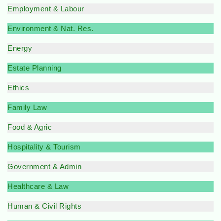
Employment & Labour
Environment & Nat. Res.
Energy
Estate Planning
Ethics
Family Law
Food & Agric
Hospitality & Tourism
Government & Admin
Healthcare & Law
Human & Civil Rights