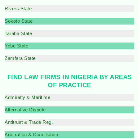
Rivers State
Sokoto State
Taraba State
Yobe State
Zamfara State
FIND LAW FIRMS IN NIGERIA BY AREAS
OF PRACTICE
Admiralty & Maritime
Alternative Dispute
Antitrust & Trade Reg.
Arbitration & Conciliation