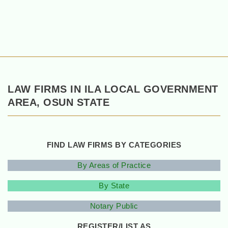
LAW FIRMS IN ILA LOCAL GOVERNMENT
AREA, OSUN STATE
FIND LAW FIRMS BY CATEGORIES
By Areas of Practice
By State
Notary Public
REGISTER/LIST AS