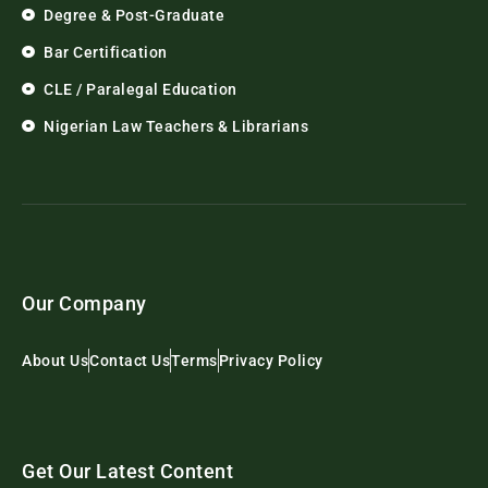
Degree & Post-Graduate
Bar Certification
CLE / Paralegal Education
Nigerian Law Teachers & Librarians
Our Company
About Us
Contact Us
Terms
Privacy Policy
Get Our Latest Content