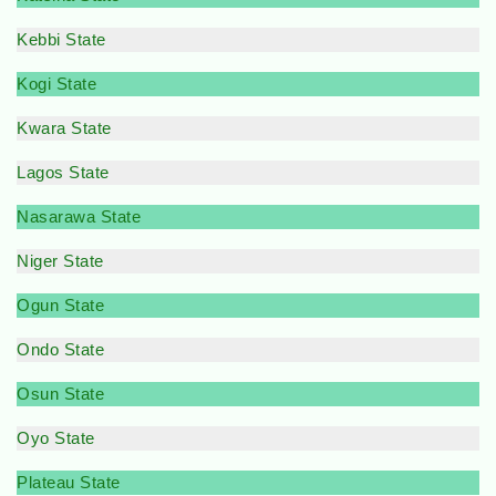
Kebbi State
Kogi State
Kwara State
Lagos State
Nasarawa State
Niger State
Ogun State
Ondo State
Osun State
Oyo State
Plateau State