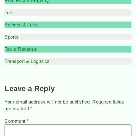
Real Estate/Property
Tort
Science & Tech
.
Sports
Tax & Revenue
Transport & Logistics
Leave a Reply
Your email address will not be published.
Required fields
are marked
*
Comment
*