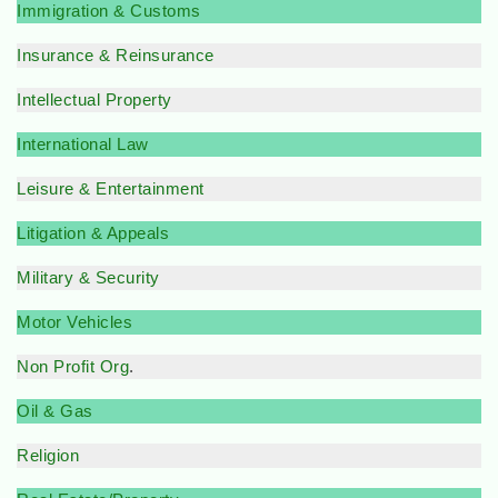
Immigration & Customs
Insurance & Reinsurance
Intellectual Property
International Law
Leisure & Entertainment
Litigation & Appeals
Military & Security
Motor Vehicles
Non Profit Org
.
Oil & Gas
Religion