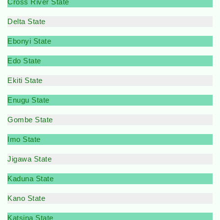
Cross River State
Delta State
Ebonyi State
Edo State
Ekiti State
Enugu State
Gombe State
Imo State
Jigawa State
Kaduna State
Kano State
Katsina State