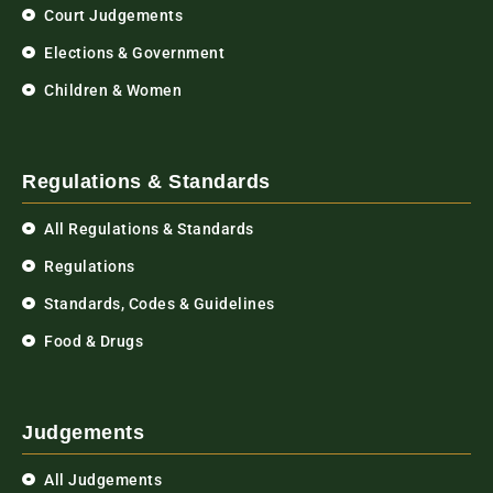
Court Judgements
Elections & Government
Children & Women
Regulations & Standards
All Regulations & Standards
Regulations
Standards, Codes & Guidelines
Food & Drugs
Judgements
All Judgements