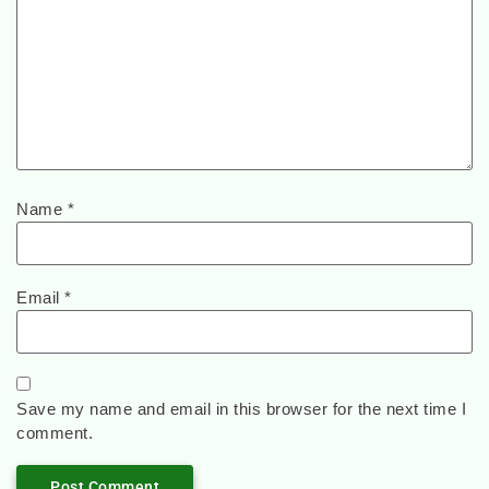
Name
*
Email
*
Save my name and email in this browser for the next time I
comment.