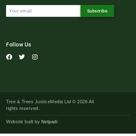
Subscribe
Follow Us
Tree & Trees JusticeMedia Ltd © 2026 All
rights reserved.
Website built by
Netpadi