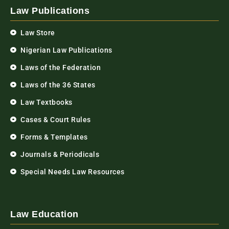
Law Publications
Law Store
Nigerian Law Publications
Laws of the Federation
Laws of the 36 States
Law Textbooks
Cases & Court Rules
Forms & Templates
Journals & Periodicals
Special Needs Law Resources
Law Education