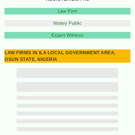
Law Firm
Notary Public
Expert Witness
LAW FIRMS IN ILA LOCAL GOVERNMENT AREA,
OSUN STATE, NIGERIA