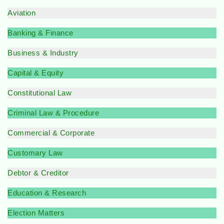
Aviation
Banking & Finance
Business & Industry
Capital & Equity
Constitutional Law
Criminal Law & Procedure
Commercial & Corporate
Customary Law
Debtor & Creditor
Education & Research
Election Matters