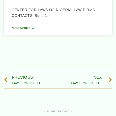
CENTER FOR LAWS OF NIGERIA: LAW FIRMS
CONTACTS: Suite 1,
More Details →
PREVIOUS
NEXT
LAW FIRMS IN IFELODUN LOCAL GOVERNMENT AREA, OSUN STATE
LAW FIRMS IN ILESHA EAST LOCAL GOVERNMENT AREA, OSUN STATE
- advertisement -