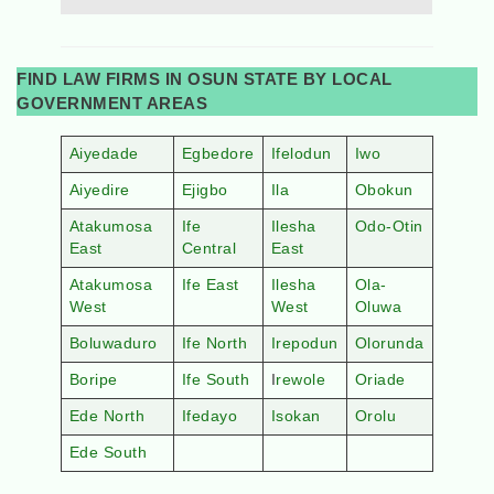
FIND LAW FIRMS IN OSUN STATE BY LOCAL
GOVERNMENT AREAS
Aiyedade
Egbedore
Ifelodun
Iwo
Aiyedire
Ejigbo
Ila
Obokun
Atakumosa
Ife
Ilesha
Odo-Otin
East
Central
East
Atakumosa
Ife East
Ilesha
Ola-
West
West
Oluwa
Boluwaduro
Ife North
Irepodun
Olorunda
Boripe
Ife South
I
rewole
Oriade
Ede North
Ifedayo
Isokan
Orolu
Ede South